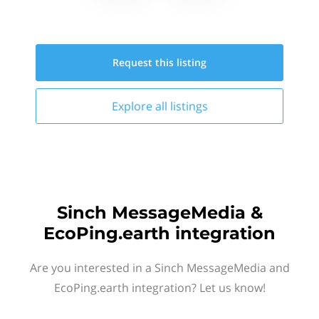
Request this
listing
Explore all
listings
Sinch MessageMedia &
EcoPing.earth integration
Are you interested in a Sinch MessageMedia and
EcoPing.earth integration? Let us know!