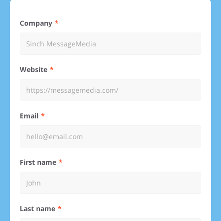
Company
Website
Email
First name
Last name