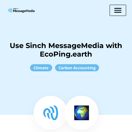
Use Sinch MessageMedia with
EcoPing.earth
Climate
Carbon Accounting