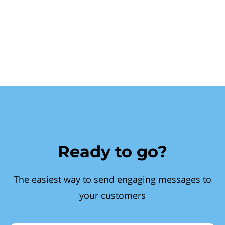
Ready to go?
The easiest way to send engaging messages to
your customers