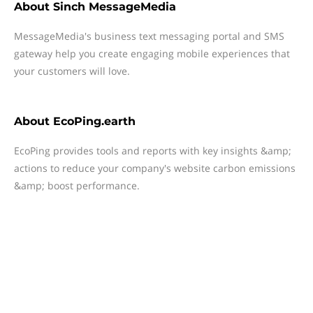
About
Sinch MessageMedia
MessageMedia's business text messaging portal and SMS
gateway help you create engaging mobile experiences that
your customers will love.
About
EcoPing.earth
EcoPing provides tools and reports with key insights &amp;
actions to reduce your company's website carbon emissions
&amp; boost performance.