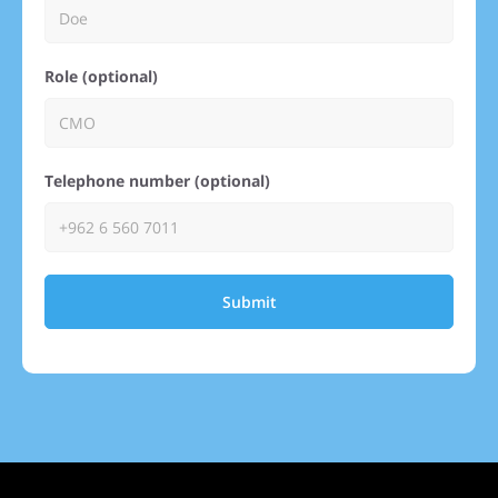
Role (optional)
Telephone number (optional)
Submit