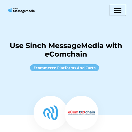
Use Sinch MessageMedia with
eComchain
Ecommerce Platforms And Carts