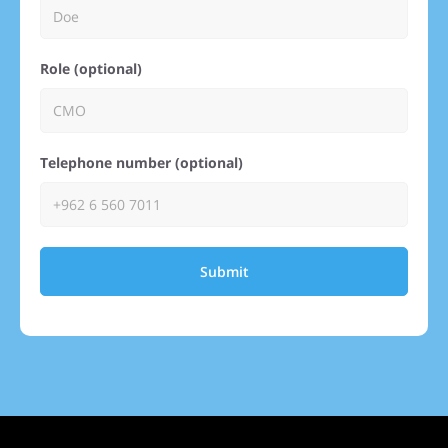
Role (optional)
Telephone number (optional)
Submit