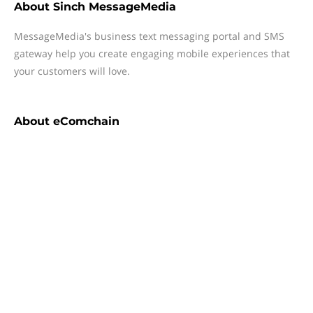
About
Sinch MessageMedia
MessageMedia's business text messaging portal and SMS
gateway help you create engaging mobile experiences that
your customers will love.
About
eComchain