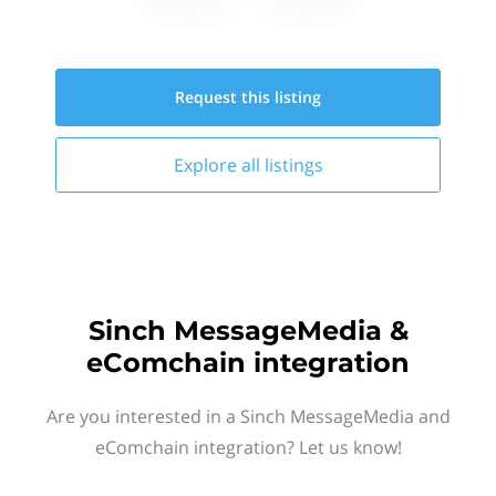
Request this
listing
Explore all
listings
Sinch MessageMedia &
eComchain integration
Are you interested in a Sinch MessageMedia and
eComchain integration? Let us know!