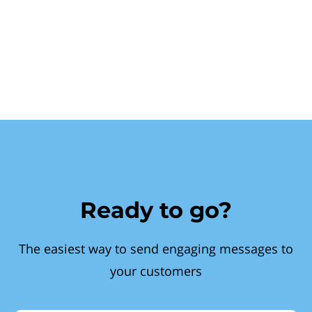
Ready to go?
The easiest way to send engaging messages to
your customers