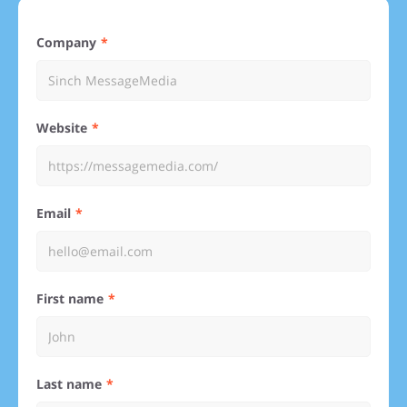
Company
Website
Email
First name
Last name