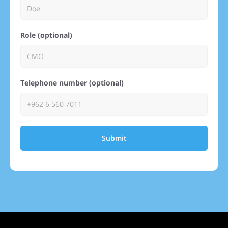
Role (optional)
Telephone number (optional)
Submit