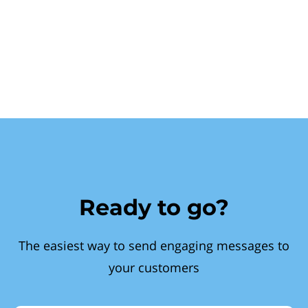
Ready to go?
The easiest way to send engaging messages to
your customers