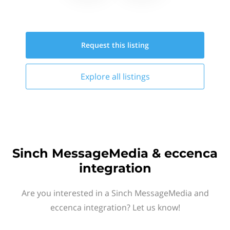
Request this
listing
Explore all
listings
Sinch MessageMedia & eccenca
integration
Are you interested in a Sinch MessageMedia and
eccenca integration? Let us know!