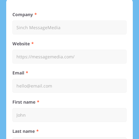
Company
Website
Email
First name
Last name