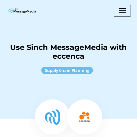
Use Sinch MessageMedia with
eccenca
Supply Chain Planning