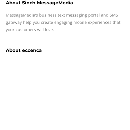
About
Sinch MessageMedia
MessageMedia's business text messaging portal and SMS
gateway help you create engaging mobile experiences that
your customers will love.
About
eccenca