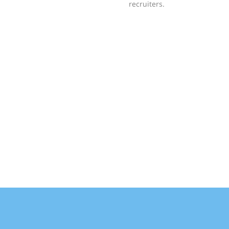
recruiters.