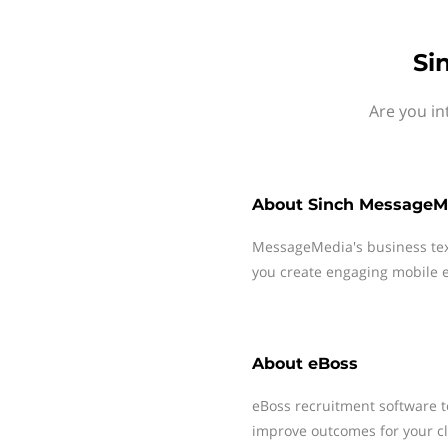
Si
Are you in
About
Sinch MessageM
MessageMedia's business te
you create engaging mobile e
About
eBoss
eBoss recruitment software t
improve outcomes for your cli