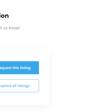
ion
et us know!
equest this
listing
Explore all
listings