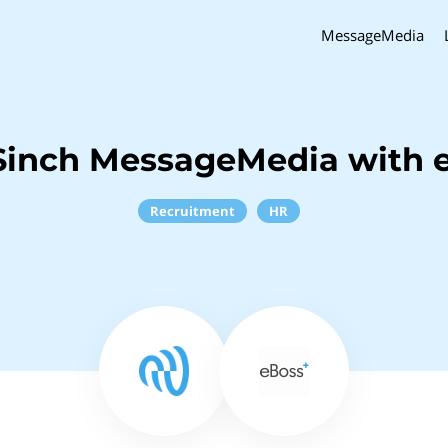
MessageMedia
Sinch MessageMedia with 
Recruitment
HR