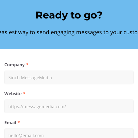
Ready to go?
easiest way to send engaging messages to your cust
Company
Website
Email