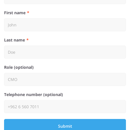
First name
Last name
Role (optional)
Telephone number (optional)
Submit