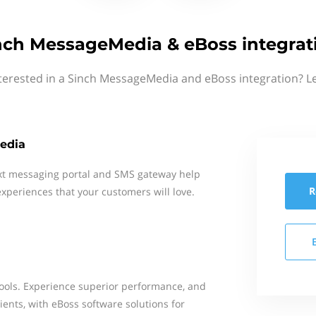
nch MessageMedia & eBoss integrat
terested in a Sinch MessageMedia and eBoss integration? L
edia
xt messaging portal and SMS gateway help
R
xperiences that your customers will love.
ools. Experience superior performance, and
ents, with eBoss software solutions for