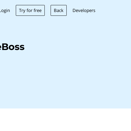
Try for free
Back
Login
Developers
eBoss