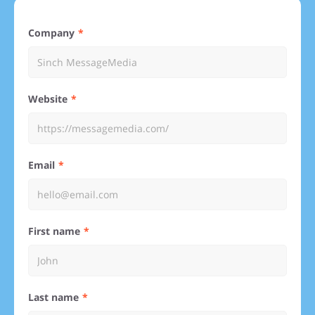
Company
Website
Email
First name
Last name