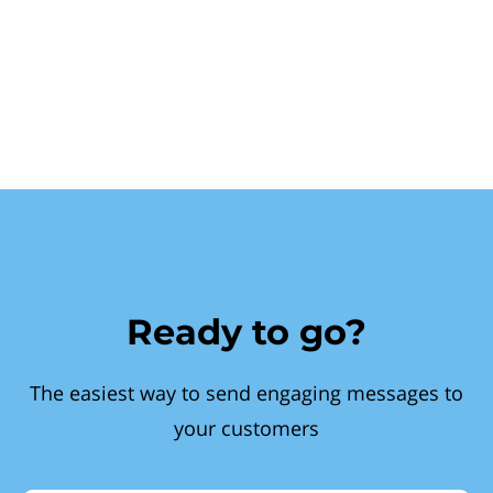
Ready to go?
The easiest way to send engaging messages to
your customers