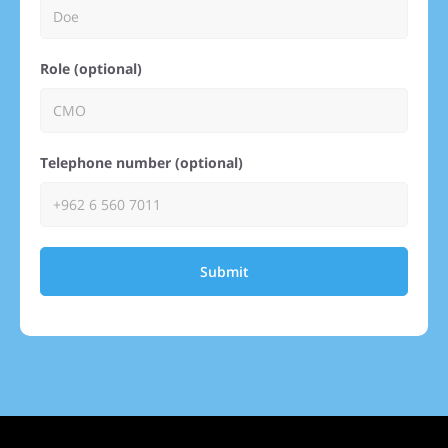
Role (optional)
Telephone number (optional)
Submit