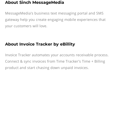
About
Sinch MessageMedia
MessageMedia's business text messaging portal and SMS
gateway help you create engaging mobile experiences that
your customers will love.
About
Invoice Tracker by eBillity
Invoice Tracker automates your accounts receivable process.
Connect & sync invoices from Time Tracker's Time + Billing
product and start chasing down unpaid invoices.