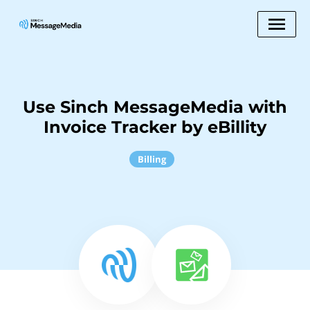
Use Sinch MessageMedia with
Invoice Tracker by eBillity
Billing