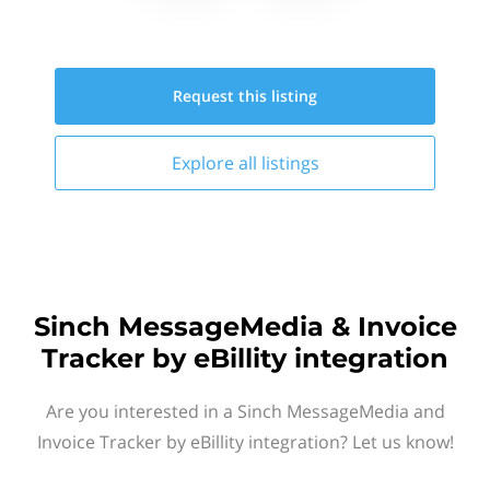
Request this
listing
Explore all
listings
Sinch MessageMedia & Invoice
Tracker by eBillity integration
Are you interested in a Sinch MessageMedia and
Invoice Tracker by eBillity integration? Let us know!