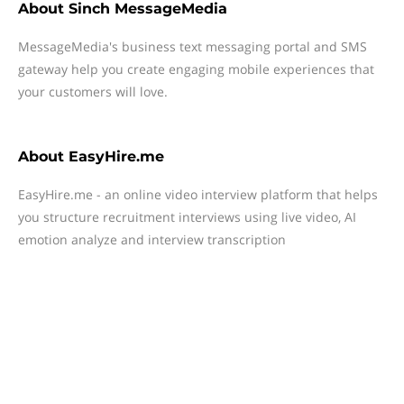
About
Sinch MessageMedia
MessageMedia's business text messaging portal and SMS
gateway help you create engaging mobile experiences that
your customers will love.
About
EasyHire.me
EasyHire.me - an online video interview platform that helps
you structure recruitment interviews using live video, AI
emotion analyze and interview transcription