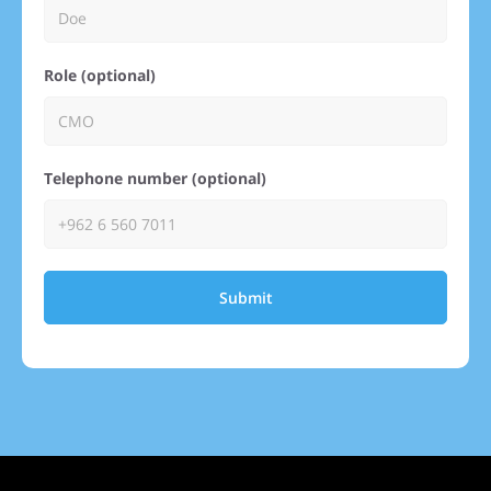
Role (optional)
Telephone number (optional)
Submit