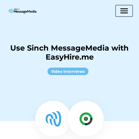
Use Sinch MessageMedia with
EasyHire.me
Video Interviews