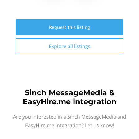
Request this
listing
Explore all
listings
Sinch MessageMedia &
EasyHire.me integration
Are you interested in a Sinch MessageMedia and
EasyHire.me integration? Let us know!