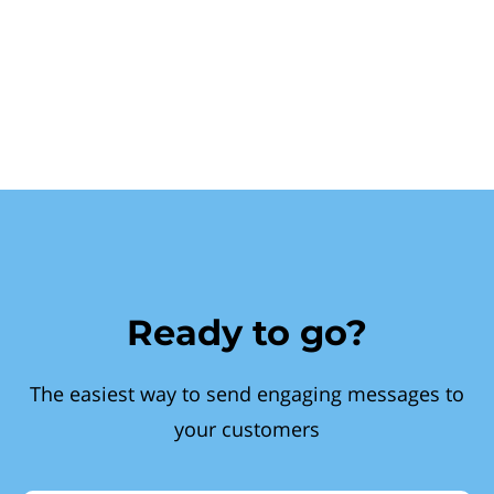
Ready to go?
The easiest way to send engaging messages to
your customers