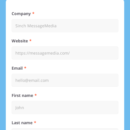
Company
Website
Email
First name
Last name