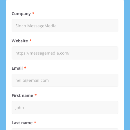
Company
Website
Email
First name
Last name