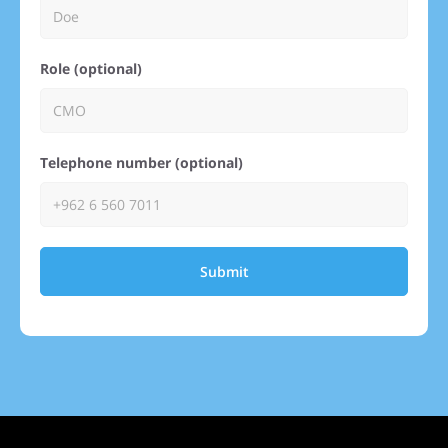
Role (optional)
Telephone number (optional)
Submit