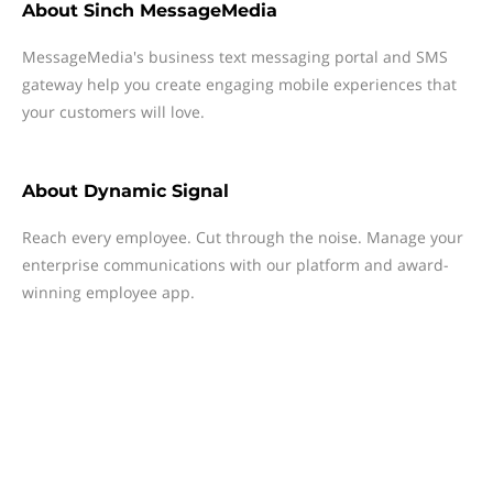
About
Sinch MessageMedia
MessageMedia's business text messaging portal and SMS
gateway help you create engaging mobile experiences that
your customers will love.
About
Dynamic Signal
Reach every employee. Cut through the noise. Manage your
enterprise communications with our platform and award-
winning employee app.