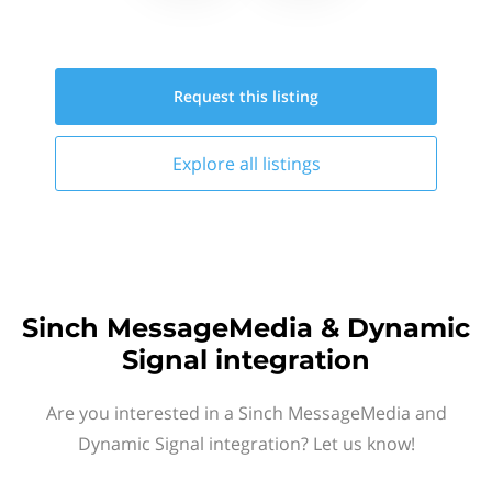
Request this
listing
Explore all
listings
Sinch MessageMedia & Dynamic
Signal integration
Are you interested in a Sinch MessageMedia and
Dynamic Signal integration? Let us know!