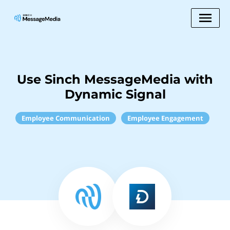
Use Sinch MessageMedia with
Dynamic Signal
Employee Communication
Employee Engagement