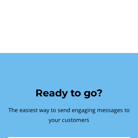
Ready to go?
The easiest way to send engaging messages to
your customers