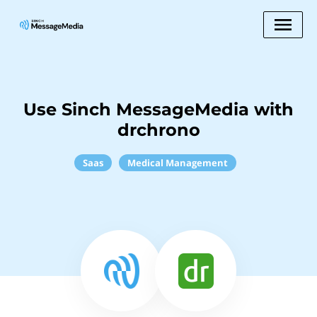
Use Sinch MessageMedia with
drchrono
Saas
Medical Management