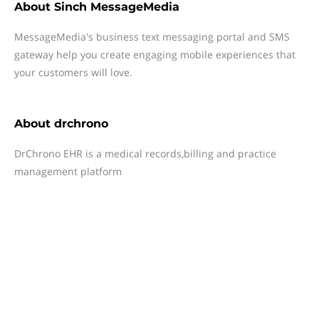
About
Sinch MessageMedia
MessageMedia's business text messaging portal and SMS
gateway help you create engaging mobile experiences that
your customers will love.
About
drchrono
DrChrono EHR is a medical records,billing and practice
management platform