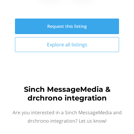
Request this
listing
Explore all
listings
Sinch MessageMedia &
drchrono integration
Are you interested in a Sinch MessageMedia and
drchrono integration? Let us know!