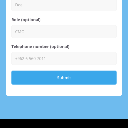
Role (optional)
Telephone number (optional)
Submit