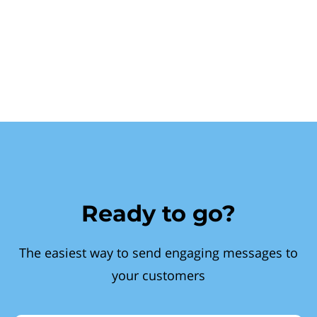
Ready to go?
The easiest way to send engaging messages to
your customers