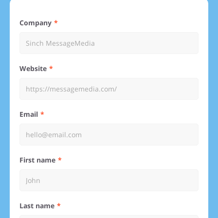
Company
Website
Email
First name
Last name