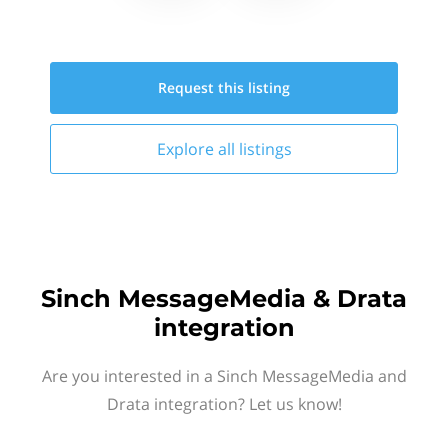
Request this
listing
Explore all
listings
Sinch MessageMedia & Drata
integration
Are you interested in a Sinch MessageMedia and
Drata integration? Let us know!