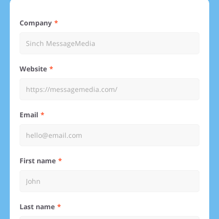
Company
Website
Email
First name
Last name