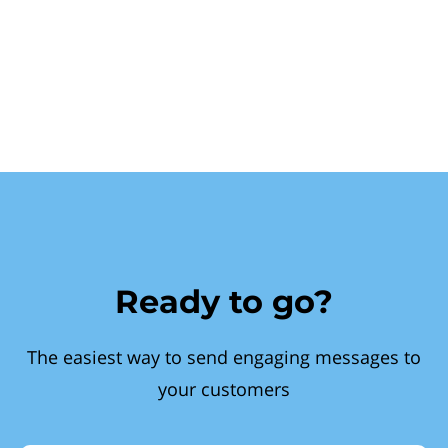
Ready to go?
The easiest way to send engaging messages to
your customers