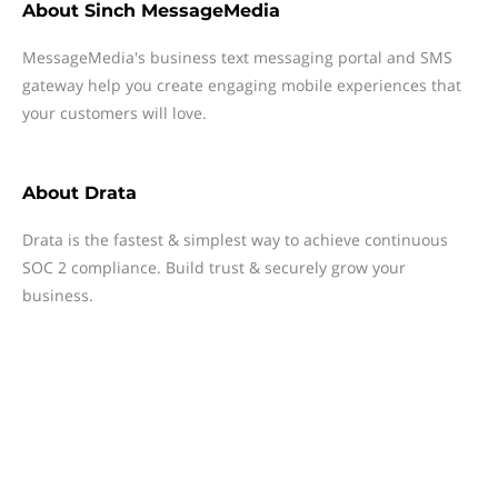
About
Sinch MessageMedia
MessageMedia's business text messaging portal and SMS
gateway help you create engaging mobile experiences that
your customers will love.
About
Drata
Drata is the fastest & simplest way to achieve continuous
SOC 2 compliance. Build trust & securely grow your
business.