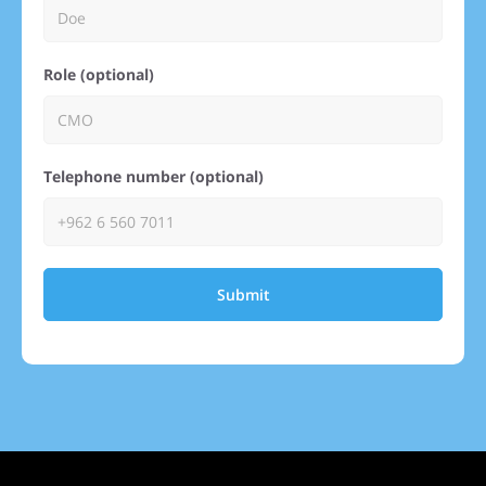
Role (optional)
Telephone number (optional)
Submit