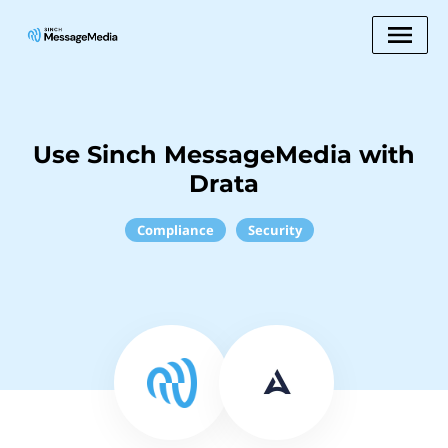
Use Sinch MessageMedia with
Drata
Compliance
Security