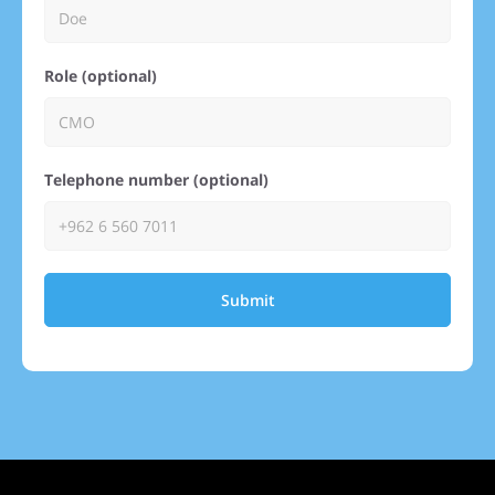
Role (optional)
Telephone number (optional)
Submit