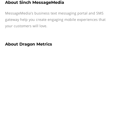
About
Sinch MessageMedia
MessageMedia's business text messaging portal and SMS
gateway help you create engaging mobile experiences that
your customers will love.
About
Dragon Metrics