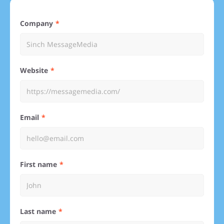
Company
Website
Email
First name
Last name