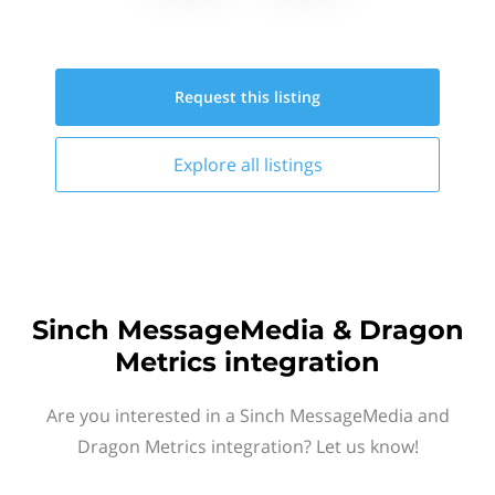
Request this
listing
Explore all
listings
Sinch MessageMedia & Dragon
Metrics integration
Are you interested in a Sinch MessageMedia and
Dragon Metrics integration? Let us know!