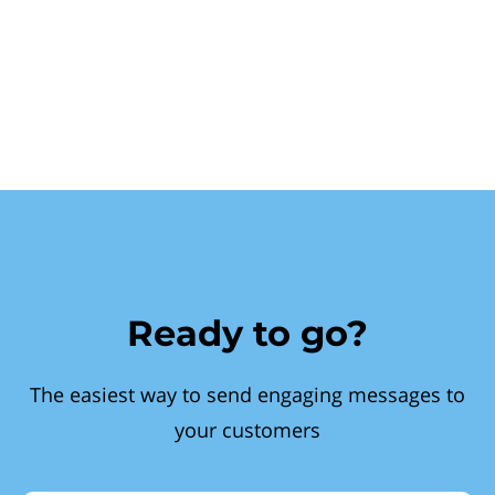
Ready to go?
The easiest way to send engaging messages to
your customers