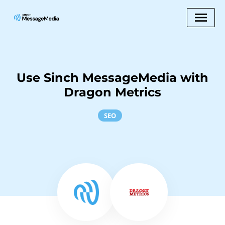
Use Sinch MessageMedia with
Dragon Metrics
SEO