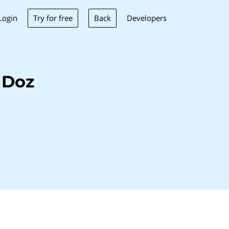
Try for free
Back
Login
Developers
 Doz