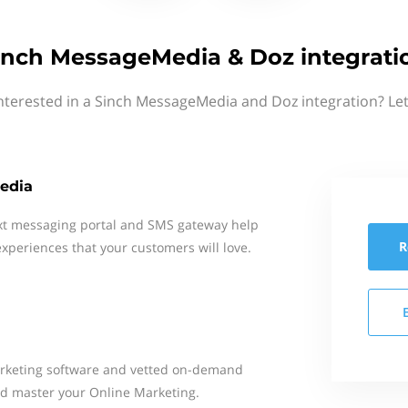
inch MessageMedia & Doz integrati
nterested in a Sinch MessageMedia and Doz integration? Le
edia
xt messaging portal and SMS gateway help
R
xperiences that your customers will love.
arketing software and vetted on-demand
nd master your Online Marketing.