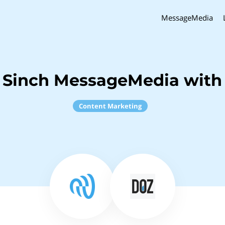
MessageMedia
 Sinch MessageMedia with
Content Marketing