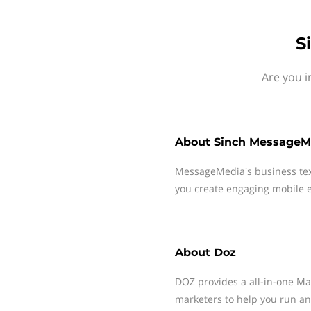
S
Are you i
About
Sinch MessageM
MessageMedia's business te
you create engaging mobile e
About
Doz
DOZ provides a all-in-one M
marketers to help you run a