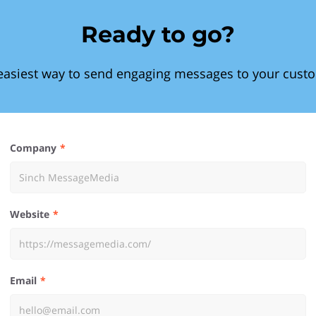
Ready to go?
easiest way to send engaging messages to your cust
Company
Website
Email