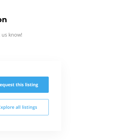
on
t us know!
equest this
listing
Explore all
listings