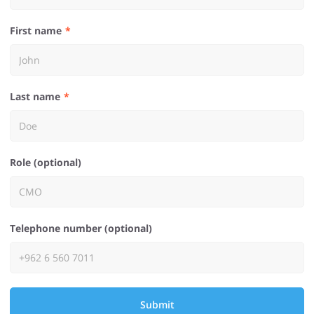
First name
Last name
Role (optional)
Telephone number (optional)
Submit