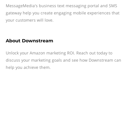
MessageMedia's business text messaging portal and SMS
gateway help you create engaging mobile experiences that
your customers will love.
About
Downstream
Unlock your Amazon marketing ROI. Reach out today to
discuss your marketing goals and see how Downstream can
help you achieve them.