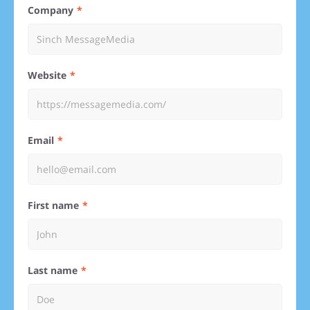
Company
Website
Email
First name
Last name