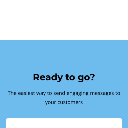
Ready to go?
The easiest way to send engaging messages to
your customers