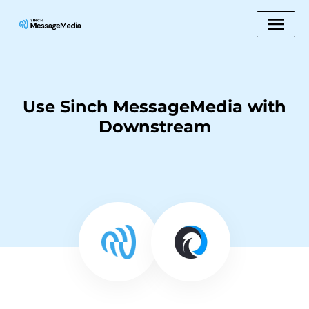
Use Sinch MessageMedia with
Downstream