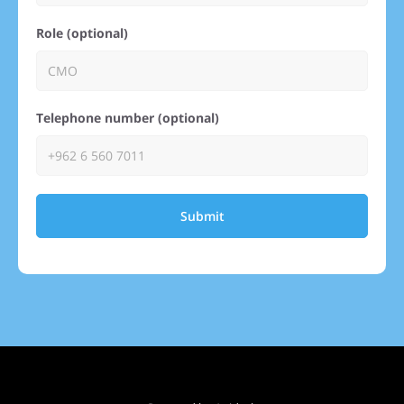
Role (optional)
Telephone number (optional)
Submit