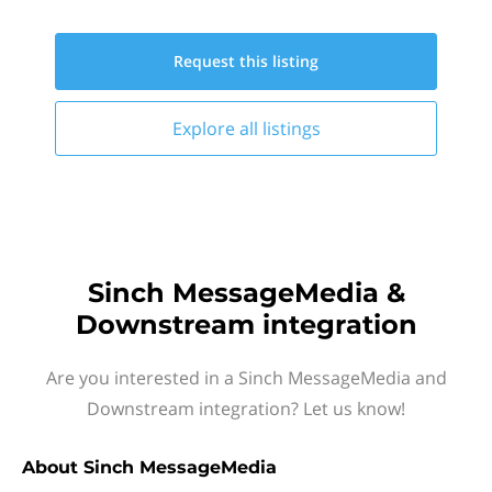
Request this
listing
Explore all
listings
Sinch MessageMedia &
Downstream integration
Are you interested in a Sinch MessageMedia and
Downstream integration? Let us know!
About
Sinch MessageMedia