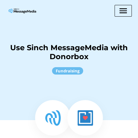
Use Sinch MessageMedia with
Donorbox
Fundraising