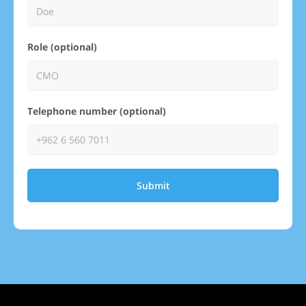
Role (optional)
Telephone number (optional)
Submit