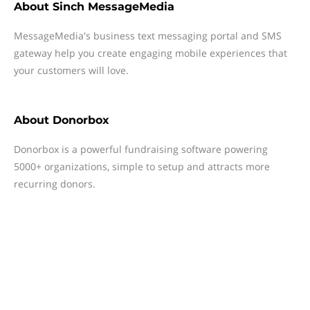
About
Sinch MessageMedia
MessageMedia's business text messaging portal and SMS
gateway help you create engaging mobile experiences that
your customers will love.
About
Donorbox
Donorbox is a powerful fundraising software powering
5000+ organizations, simple to setup and attracts more
recurring donors.