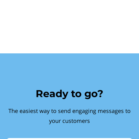
Ready to go?
The easiest way to send engaging messages to
your customers