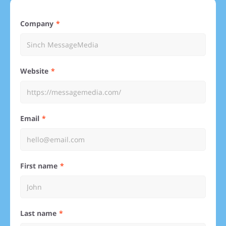
Company
Website
Email
First name
Last name