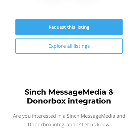
Request this
listing
Explore all
listings
Sinch MessageMedia &
Donorbox integration
Are you interested in a Sinch MessageMedia and
Donorbox integration? Let us know!