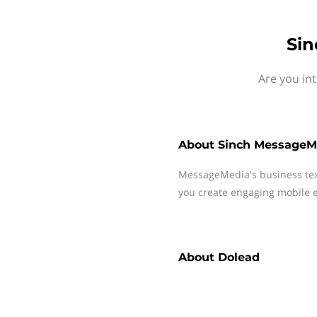
Sin
Are you in
About
Sinch MessageM
MessageMedia's business te
you create engaging mobile e
About
Dolead