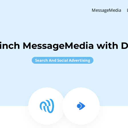
MessageMedia
inch MessageMedia with 
Search And Social Advertising