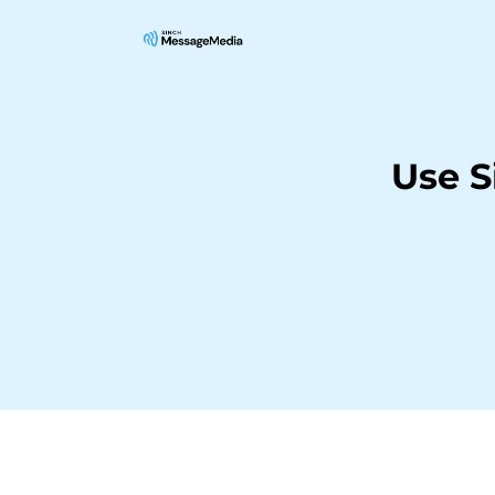
Use S