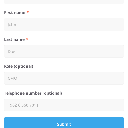
First name
Last name
Role (optional)
Telephone number (optional)
Submit