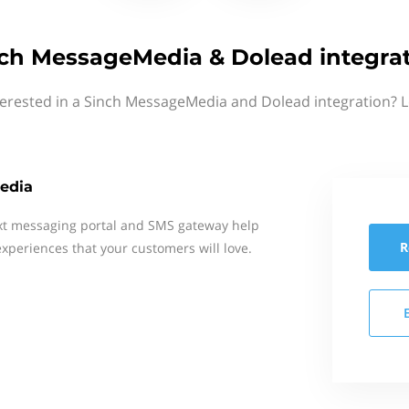
ch MessageMedia & Dolead integra
terested in a Sinch MessageMedia and Dolead integration? L
edia
xt messaging portal and SMS gateway help
R
xperiences that your customers will love.