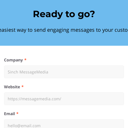
Ready to go?
easiest way to send engaging messages to your cust
Company
Website
Email