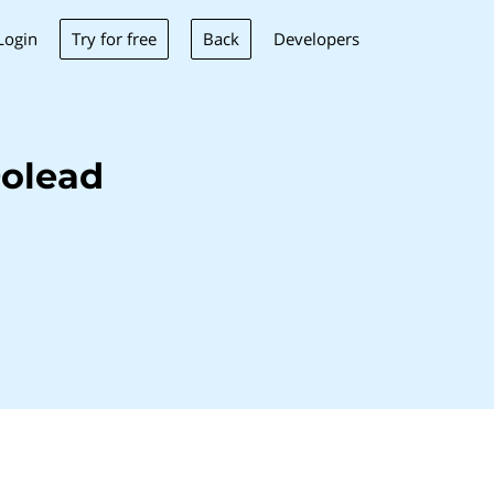
Try for free
Back
Login
Developers
Dolead