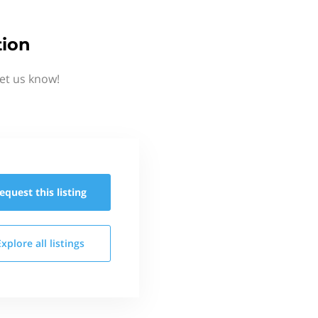
tion
et us know!
equest this
listing
Explore all
listings