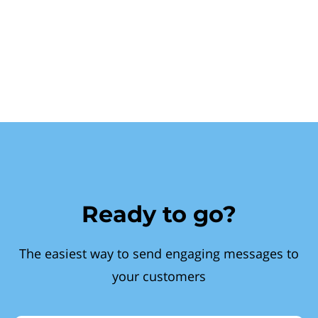
Ready to go?
The easiest way to send engaging messages to
your customers