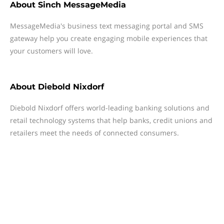
About
Sinch MessageMedia
MessageMedia's business text messaging portal and SMS
gateway help you create engaging mobile experiences that
your customers will love.
About
Diebold Nixdorf
Diebold Nixdorf offers world-leading banking solutions and
retail technology systems that help banks, credit unions and
retailers meet the needs of connected consumers.