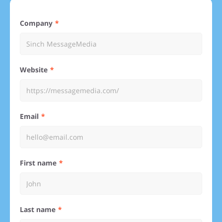
Company
Website
Email
First name
Last name