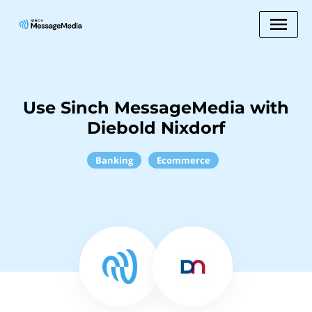
Use Sinch MessageMedia with
Diebold Nixdorf
Banking
Ecommerce