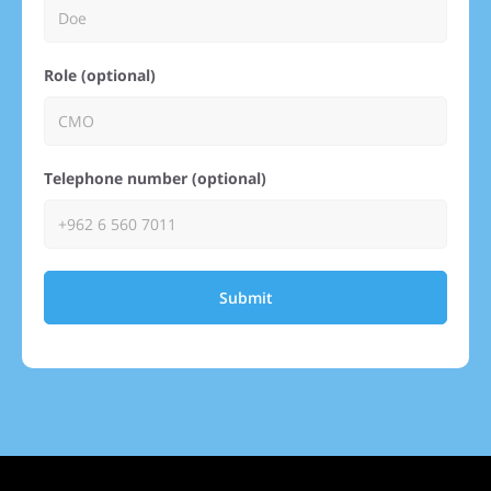
Role (optional)
Telephone number (optional)
Submit