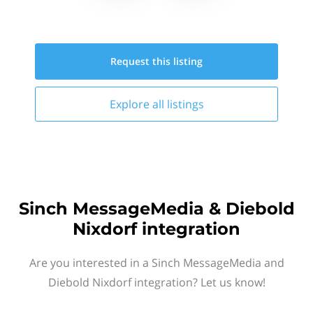
Request this
listing
Explore all
listings
Sinch MessageMedia & Diebold
Nixdorf integration
Are you interested in a Sinch MessageMedia and
Diebold Nixdorf integration? Let us know!