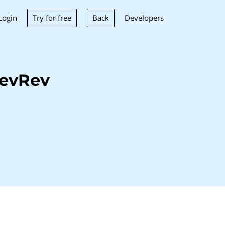
Try for free
Back
Login
Developers
DevRev