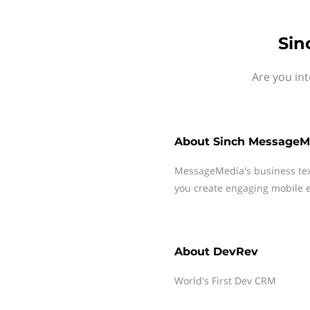
Sin
Are you in
About
Sinch MessageM
MessageMedia's business te
you create engaging mobile e
About
DevRev
World's First Dev CRM