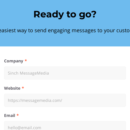
Ready to go?
easiest way to send engaging messages to your cust
Company
Website
Email