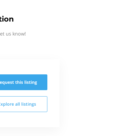
tion
et us know!
equest this
listing
Explore all
listings