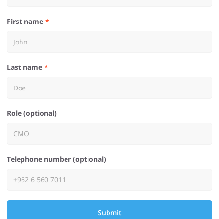
First name
Last name
Role (optional)
Telephone number (optional)
Submit