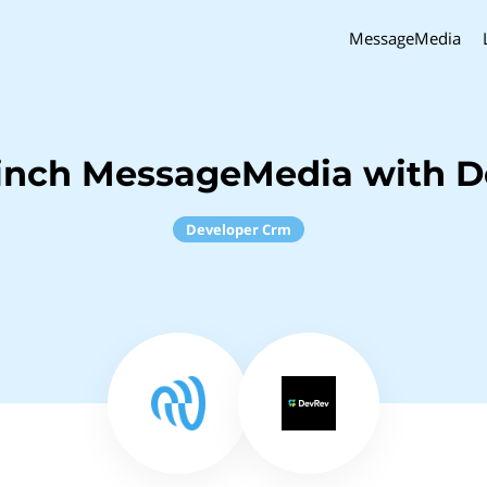
MessageMedia
inch MessageMedia with 
Developer Crm