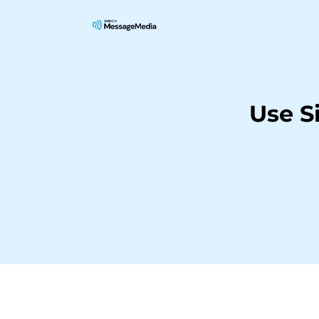
Use S