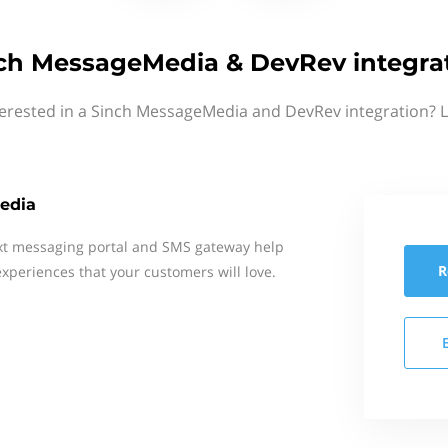
ch MessageMedia & DevRev integra
terested in a Sinch MessageMedia and DevRev integration? L
edia
xt messaging portal and SMS gateway help
R
xperiences that your customers will love.