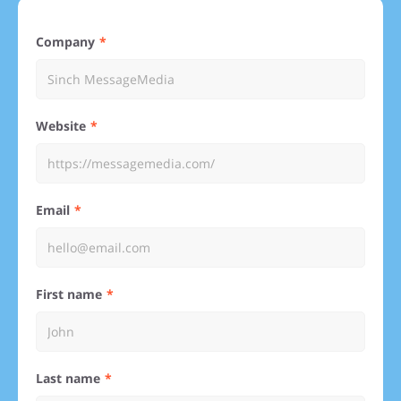
Company
Website
Email
First name
Last name