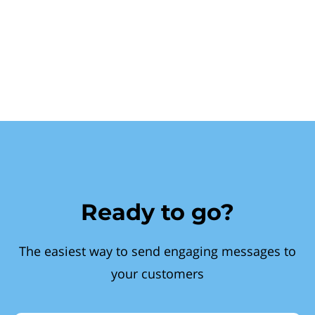
Ready to go?
The easiest way to send engaging messages to
your customers