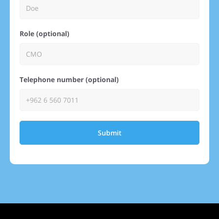
Role (optional)
Telephone number (optional)
Submit