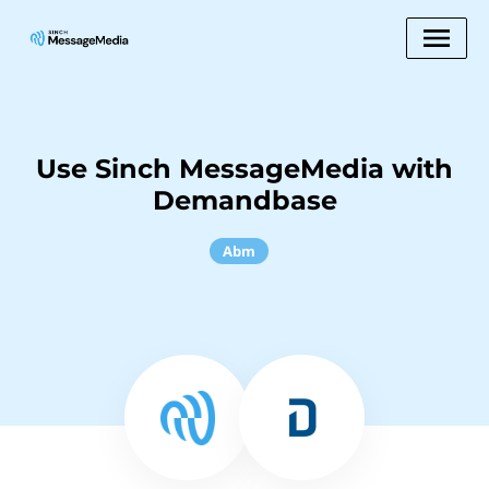
Use Sinch MessageMedia with
Demandbase
Abm