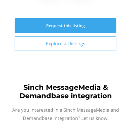
Request this
listing
Explore all
listings
Sinch MessageMedia &
Demandbase integration
Are you interested in a Sinch MessageMedia and
Demandbase integration? Let us know!