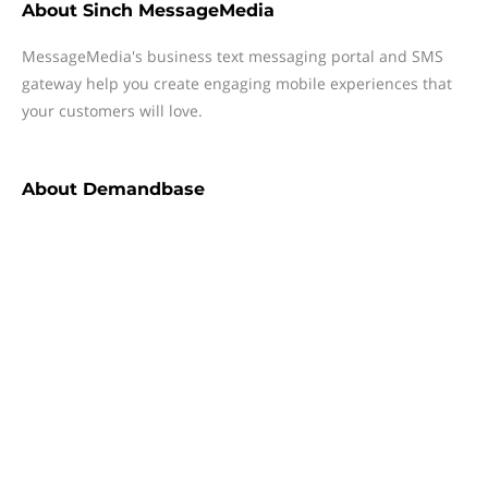
About
Sinch MessageMedia
MessageMedia's business text messaging portal and SMS
gateway help you create engaging mobile experiences that
your customers will love.
About
Demandbase