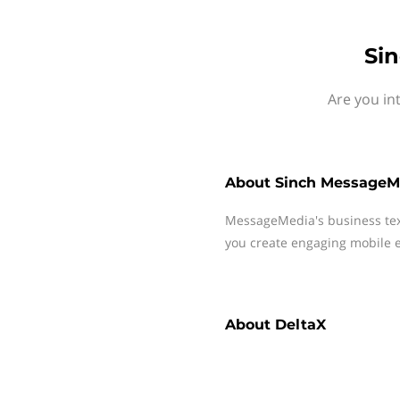
Si
Are you in
About
Sinch MessageM
MessageMedia's business te
you create engaging mobile e
About
DeltaX