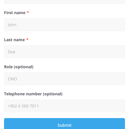
First name
Last name
Role (optional)
Telephone number (optional)
Submit