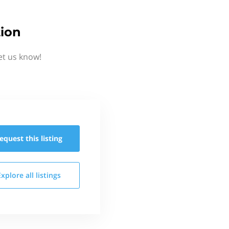
ion
et us know!
equest this
listing
Explore all
listings