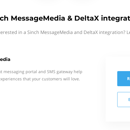
nch MessageMedia & DeltaX integrat
terested in a Sinch MessageMedia and DeltaX integration? L
edia
xt messaging portal and SMS gateway help
R
xperiences that your customers will love.