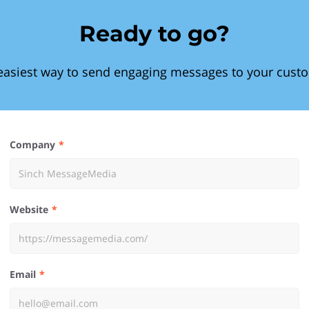
Ready to go?
easiest way to send engaging messages to your cust
Company
Website
Email