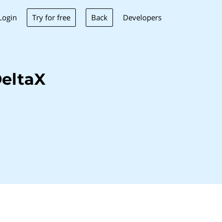
Try for free
Back
Login
Developers
eltaX