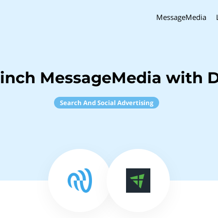
MessageMedia
Sinch MessageMedia with D
Search And Social Advertising