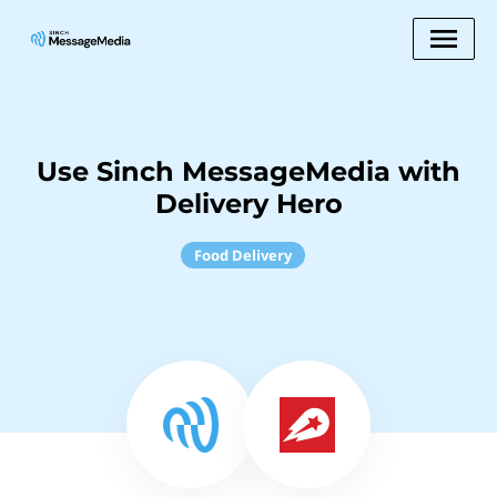
Use Sinch MessageMedia with
Delivery Hero
Food Delivery