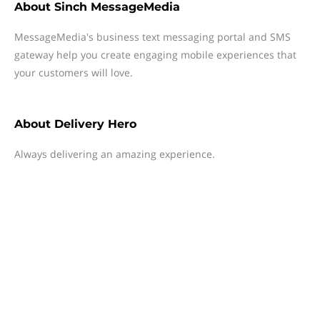
About
Sinch MessageMedia
MessageMedia's business text messaging portal and SMS
gateway help you create engaging mobile experiences that
your customers will love.
About
Delivery Hero
Always delivering an amazing experience.