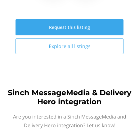
Request this
listing
Explore all
listings
Sinch MessageMedia & Delivery
Hero integration
Are you interested in a Sinch MessageMedia and
Delivery Hero integration? Let us know!