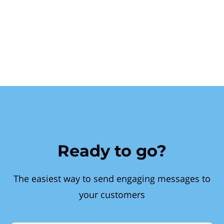
Ready to go?
The easiest way to send engaging messages to
your customers