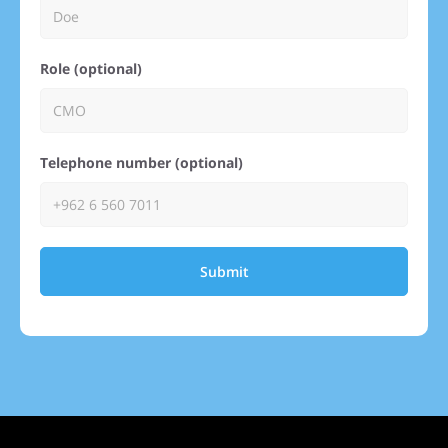
Role (optional)
Telephone number (optional)
Submit