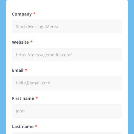
Company
Website
Email
First name
Last name