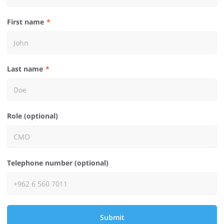
First name
Last name
Role (optional)
Telephone number (optional)
Submit