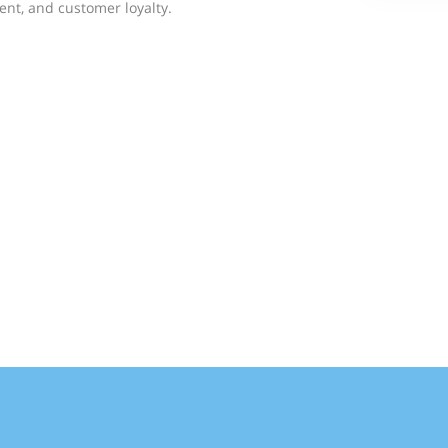
nt, and customer loyalty.