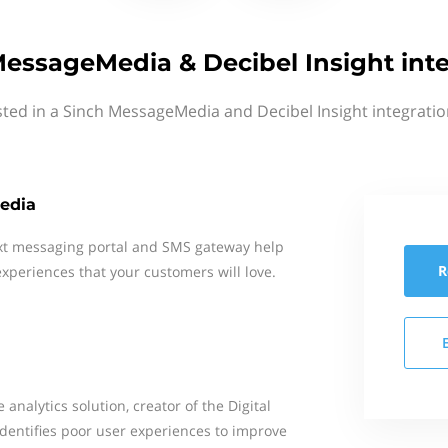
essageMedia & Decibel Insight int
sted in a Sinch MessageMedia and Decibel Insight integratio
edia
xt messaging portal and SMS gateway help
R
xperiences that your customers will love.
 analytics solution, creator of the Digital
identifies poor user experiences to improve