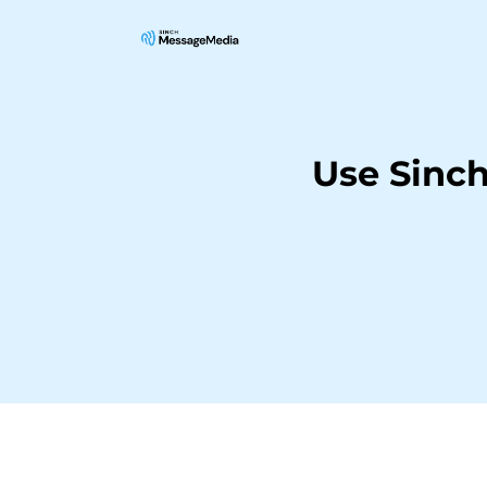
Use Sinch