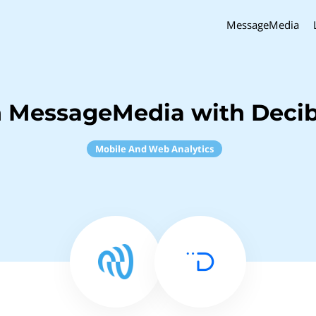
MessageMedia
 MessageMedia with Decib
Mobile And Web Analytics