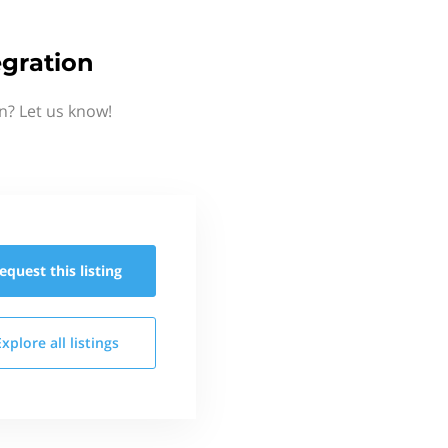
egration
n? Let us know!
equest this
listing
Explore all
listings