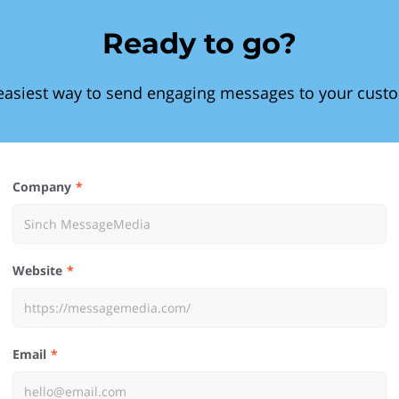
Ready to go?
easiest way to send engaging messages to your cust
Company
Website
Email