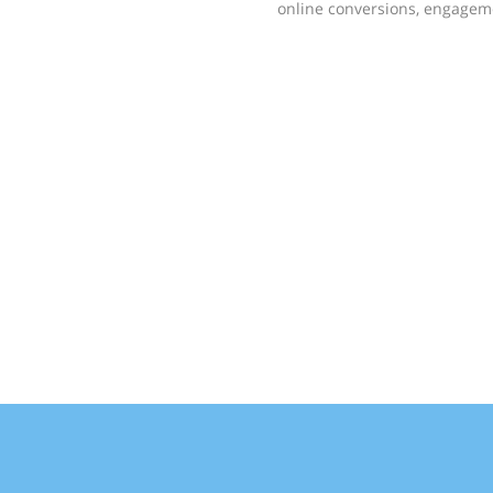
online conversions, engageme