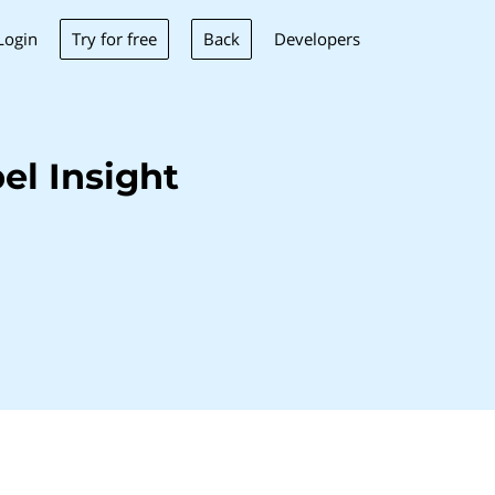
Try for free
Back
Login
Developers
el Insight