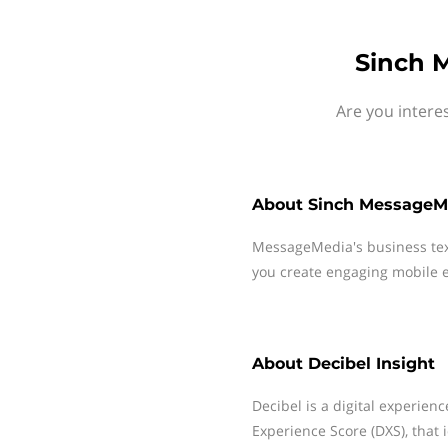
Sinch M
Are you intere
About
Sinch MessageM
MessageMedia's business te
you create engaging mobile e
About
Decibel Insight
Decibel is a digital experience
Experience Score (DXS), that 