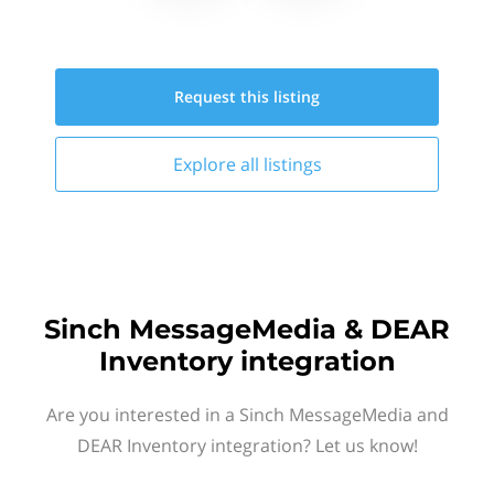
Request this
listing
Explore all
listings
Sinch MessageMedia & DEAR
Inventory integration
Are you interested in a Sinch MessageMedia and
DEAR Inventory integration? Let us know!