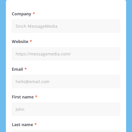
Company
Website
Email
First name
Last name