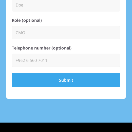
Role (optional)
Telephone number (optional)
Submit