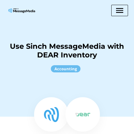
Use Sinch MessageMedia with
DEAR Inventory
Accounting