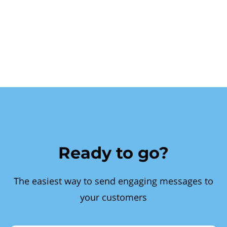
Ready to go?
The easiest way to send engaging messages to
your customers