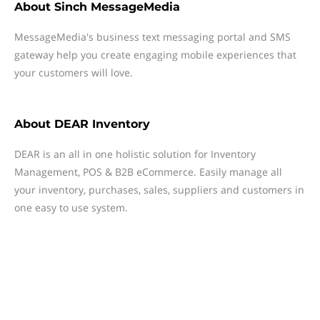
About
Sinch MessageMedia
MessageMedia's business text messaging portal and SMS
gateway help you create engaging mobile experiences that
your customers will love.
About
DEAR Inventory
DEAR is an all in one holistic solution for Inventory
Management, POS & B2B eCommerce. Easily manage all
your inventory, purchases, sales, suppliers and customers in
one easy to use system.