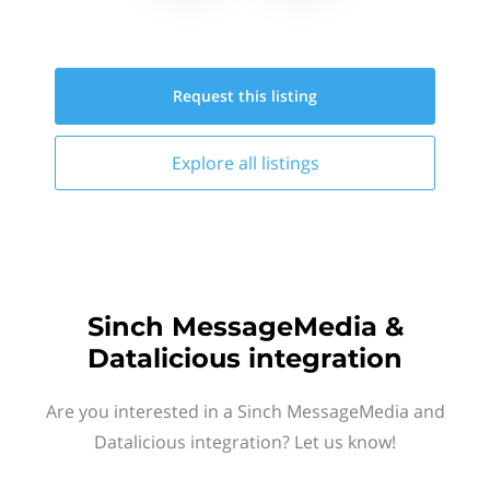
Request this
listing
Explore all
listings
Sinch MessageMedia &
Datalicious integration
Are you interested in a Sinch MessageMedia and
Datalicious integration? Let us know!