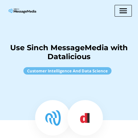
Use Sinch MessageMedia with
Datalicious
Customer Intelligence And Data Science