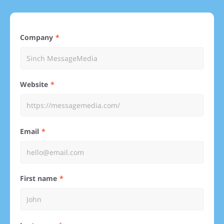
Company
Website
Email
First name