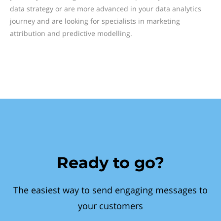
data strategy or are more advanced in your data analytics
journey and are looking for specialists in marketing
attribution and predictive modelling.
Ready to go?
The easiest way to send engaging messages to
your customers