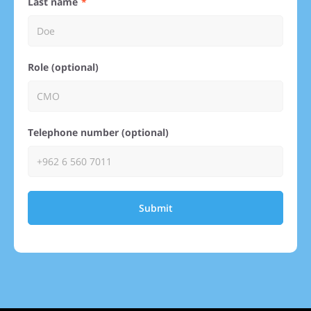
Last name
Role (optional)
Telephone number (optional)
Submit