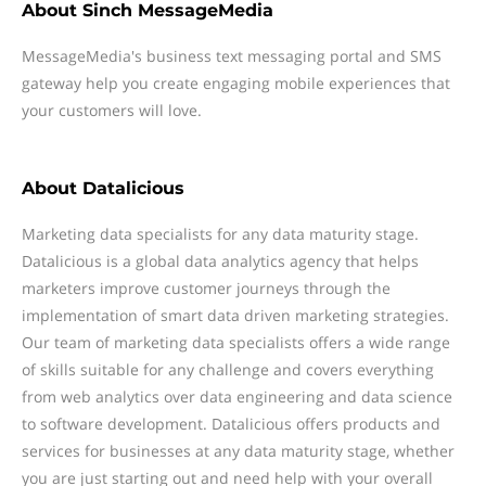
About
Sinch MessageMedia
MessageMedia's business text messaging portal and SMS
gateway help you create engaging mobile experiences that
your customers will love.
About
Datalicious
Marketing data specialists for any data maturity stage.
Datalicious is a global data analytics agency that helps
marketers improve customer journeys through the
implementation of smart data driven marketing strategies.
Our team of marketing data specialists offers a wide range
of skills suitable for any challenge and covers everything
from web analytics over data engineering and data science
to software development. Datalicious offers products and
services for businesses at any data maturity stage, whether
you are just starting out and need help with your overall