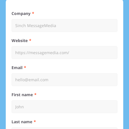
Company
Website
Email
First name
Last name