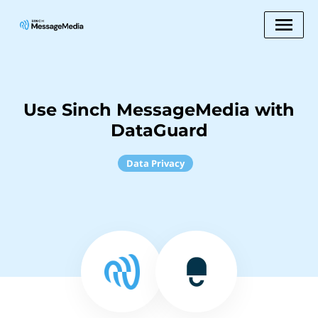
Use Sinch MessageMedia with
DataGuard
Data Privacy