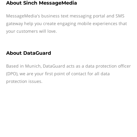
About
Sinch MessageMedia
MessageMedia's business text messaging portal and SMS
gateway help you create engaging mobile experiences that
your customers will love.
About
DataGuard
Based in Munich, DataGuard acts as a data protection officer
(DPO), we are your first point of contact for all data
protection issues.