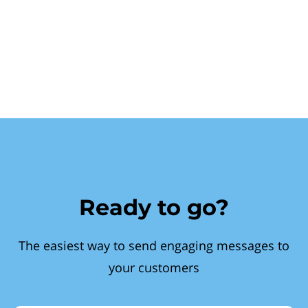
Ready to go?
The easiest way to send engaging messages to
your customers