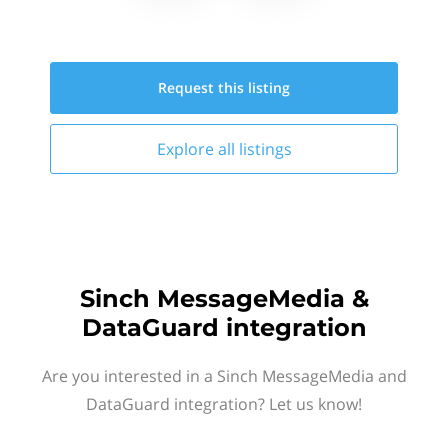
Request this
listing
Explore all
listings
Sinch MessageMedia &
DataGuard integration
Are you interested in a Sinch MessageMedia and
DataGuard integration? Let us know!