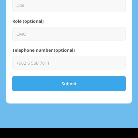
Role (optional)
Telephone number (optional)
Submit