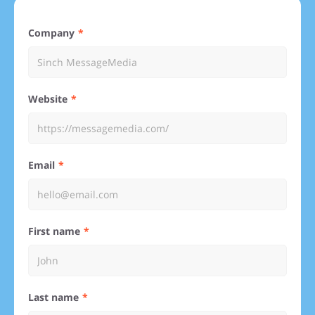
Company
Website
Email
First name
Last name