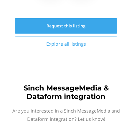
Request this
listing
Explore all
listings
Sinch MessageMedia &
Dataform integration
Are you interested in a Sinch MessageMedia and
Dataform integration? Let us know!