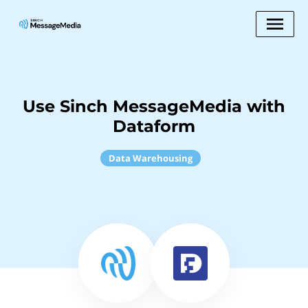
Use Sinch MessageMedia with
Dataform
Data Warehousing