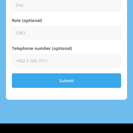
Role (optional)
Telephone number (optional)
Submit