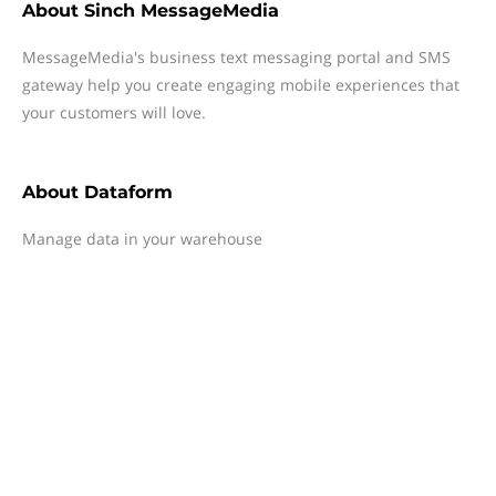
About
Sinch MessageMedia
MessageMedia's business text messaging portal and SMS
gateway help you create engaging mobile experiences that
your customers will love.
About
Dataform
Manage data in your warehouse