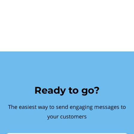
Ready to go?
The easiest way to send engaging messages to
your customers