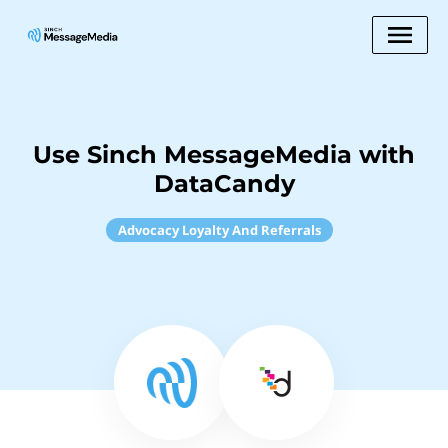
Use Sinch MessageMedia with
DataCandy
Advocacy Loyalty And Referrals