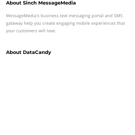
About
Sinch MessageMedia
MessageMedia's business text messaging portal and SMS
gateway help you create engaging mobile experiences that
your customers will love.
About
DataCandy