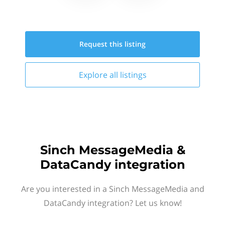
Request this
listing
Explore all
listings
Sinch MessageMedia &
DataCandy integration
Are you interested in a Sinch MessageMedia and
DataCandy integration? Let us know!