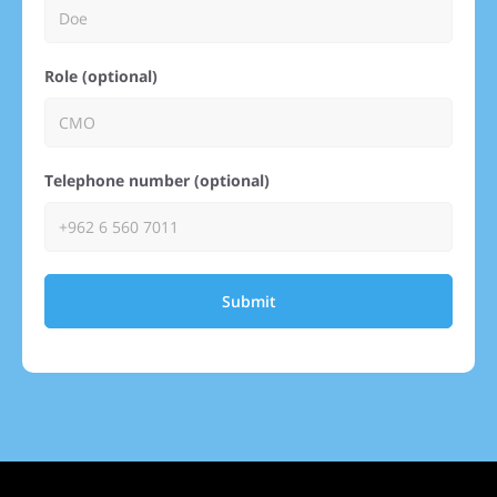
Role (optional)
Telephone number (optional)
Submit