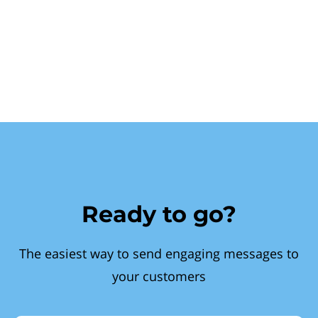
Ready to go?
The easiest way to send engaging messages to
your customers