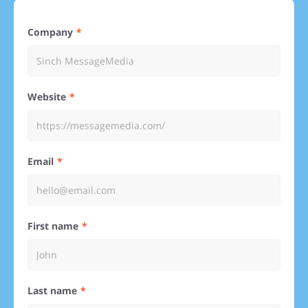
Company
Website
Email
First name
Last name