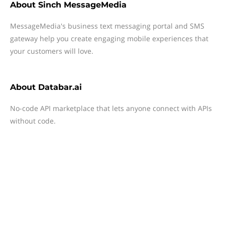
About
Sinch MessageMedia
MessageMedia's business text messaging portal and SMS
gateway help you create engaging mobile experiences that
your customers will love.
About
Databar.ai
No-code API marketplace that lets anyone connect with APIs
without code.