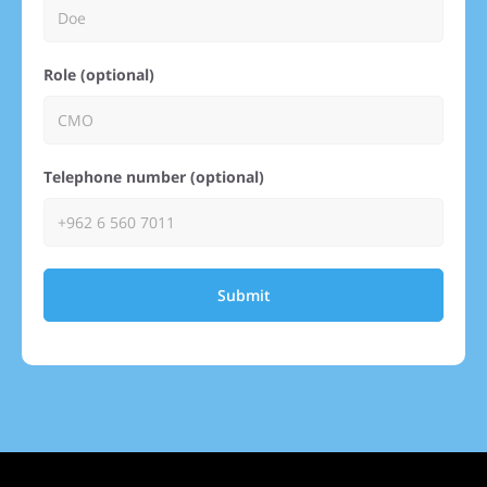
Role (optional)
Telephone number (optional)
Submit