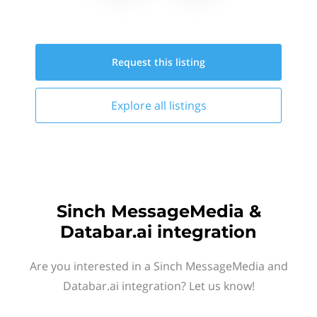
Request this
listing
Explore all
listings
Sinch MessageMedia &
Databar.ai integration
Are you interested in a Sinch MessageMedia and
Databar.ai integration? Let us know!