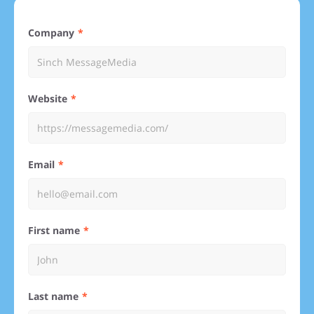
Company
Website
Email
First name
Last name