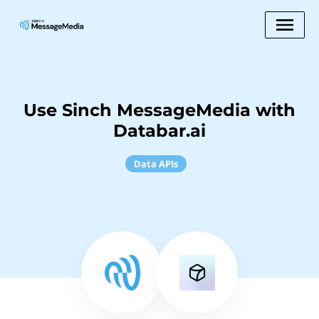
Use Sinch MessageMedia with
Databar.ai
Data APIs