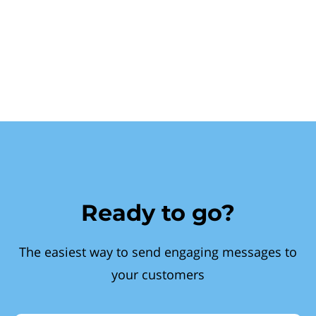
Ready to go?
The easiest way to send engaging messages to
your customers