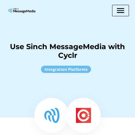
Use Sinch MessageMedia with
Cyclr
Integration Platforms