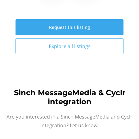
Request this
listing
Explore all
listings
Sinch MessageMedia & Cyclr
integration
Are you interested in a Sinch MessageMedia and Cyclr
integration? Let us know!