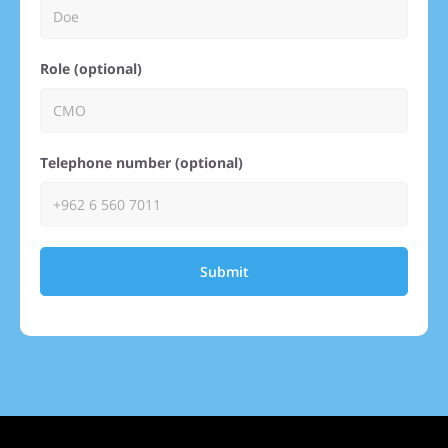
Role (optional)
Telephone number (optional)
Submit