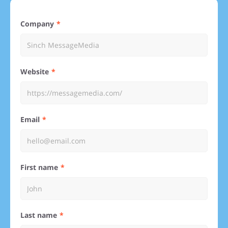
Company
Website
Email
First name
Last name