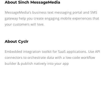
About
Sinch MessageMedia
MessageMedia's business text messaging portal and SMS
gateway help you create engaging mobile experiences that
your customers will love.
About
Cyclr
Embedded integration toolkit for SaaS applications. Use API
connectors to orchestrate data with a low-code workflow
builder & publish natively into your app