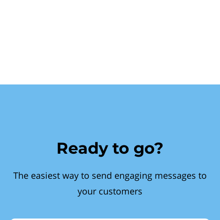
Ready to go?
The easiest way to send engaging messages to
your customers