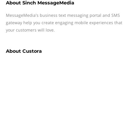
About
Sinch MessageMedia
MessageMedia's business text messaging portal and SMS
gateway help you create engaging mobile experiences that
your customers will love.
About
Custora