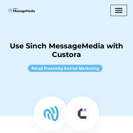
Use Sinch MessageMedia with
Custora
Retail Proximity And Iot Marketing