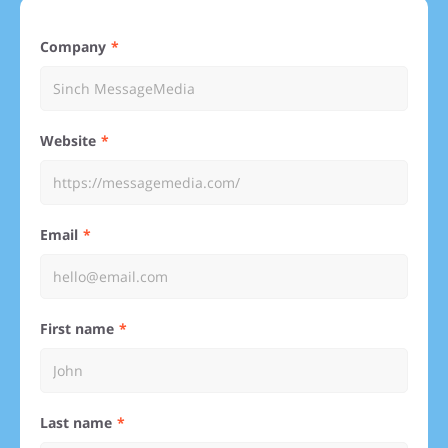
Company
Website
Email
First name
Last name