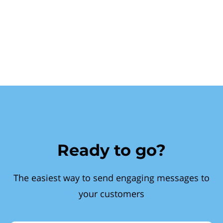
Ready to go?
The easiest way to send engaging messages to
your customers