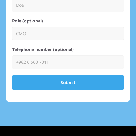
Role (optional)
Telephone number (optional)
Submit