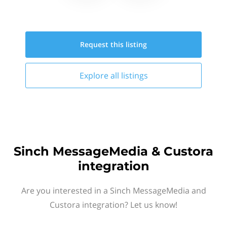
Request this
listing
Explore all
listings
Sinch MessageMedia & Custora
integration
Are you interested in a Sinch MessageMedia and
Custora integration? Let us know!