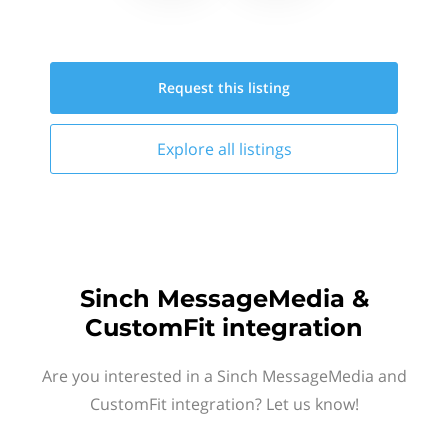
Request this
listing
Explore all
listings
Sinch MessageMedia &
CustomFit integration
Are you interested in a Sinch MessageMedia and
CustomFit integration? Let us know!