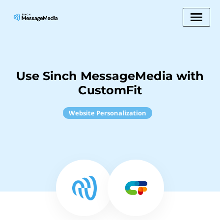
Use Sinch MessageMedia with
CustomFit
Website Personalization