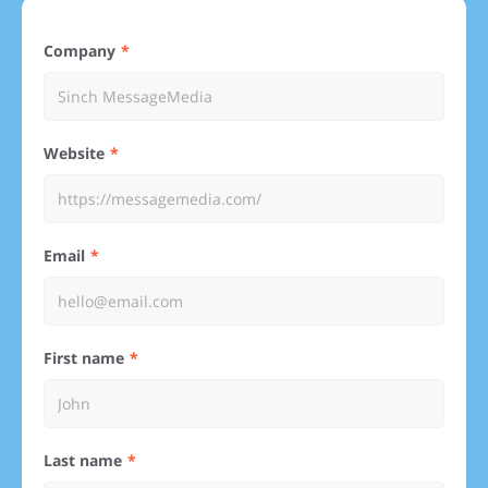
Company
Website
Email
First name
Last name