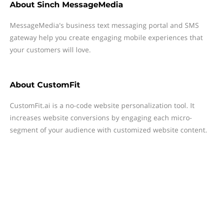
About
Sinch MessageMedia
MessageMedia's business text messaging portal and SMS
gateway help you create engaging mobile experiences that
your customers will love.
About
CustomFit
CustomFit.ai is a no-code website personalization tool. It
increases website conversions by engaging each micro-
segment of your audience with customized website content.