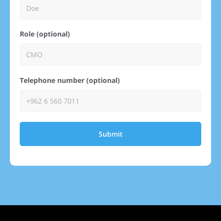
Role (optional)
Telephone number (optional)
Submit