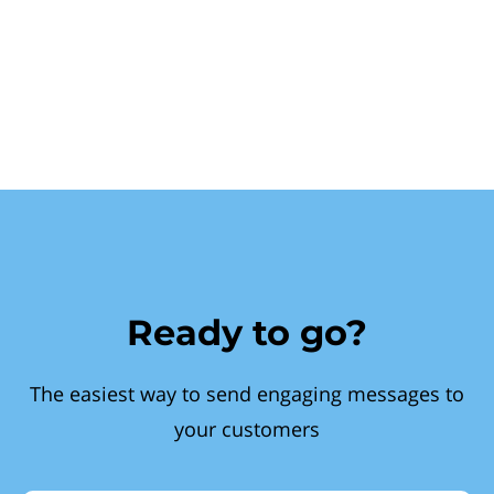
Ready to go?
The easiest way to send engaging messages to
your customers