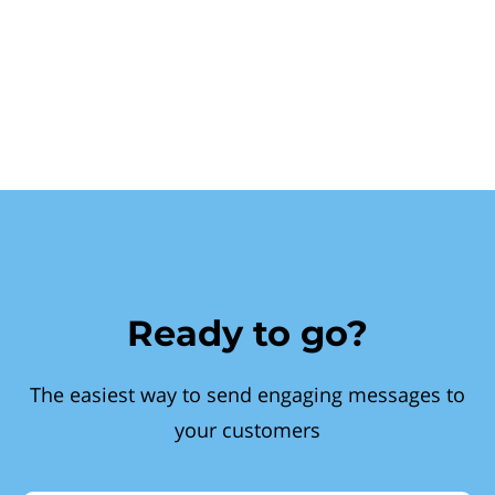
Ready to go?
The easiest way to send engaging messages to
your customers