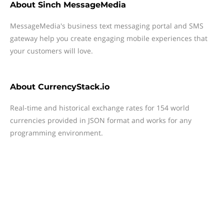
About
Sinch MessageMedia
MessageMedia's business text messaging portal and SMS
gateway help you create engaging mobile experiences that
your customers will love.
About
CurrencyStack.io
Real-time and historical exchange rates for 154 world
currencies provided in JSON format and works for any
programming environment.