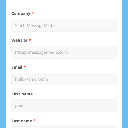
Company
Website
Email
First name
Last name