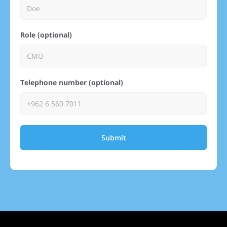
Role (optional)
Telephone number (optional)
Submit