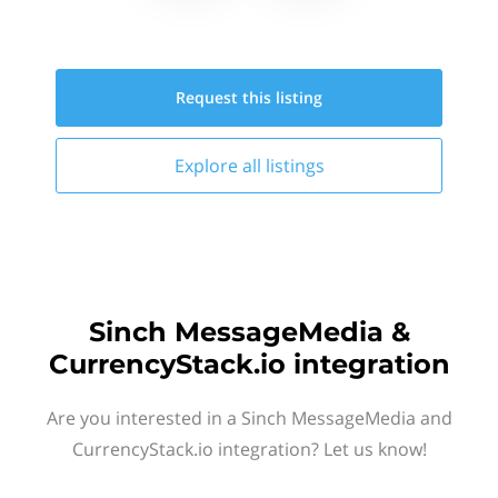
Request this
listing
Explore all
listings
Sinch MessageMedia &
CurrencyStack.io integration
Are you interested in a Sinch MessageMedia and
CurrencyStack.io integration? Let us know!