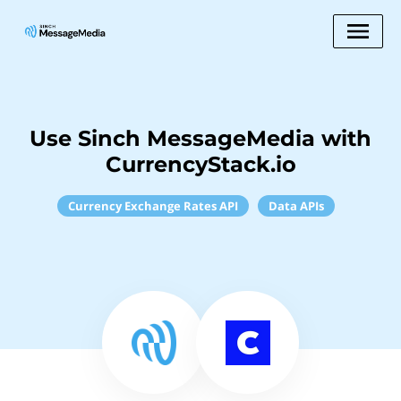
Use Sinch MessageMedia with
CurrencyStack.io
Currency Exchange Rates API
Data APIs