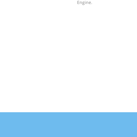
Engine.