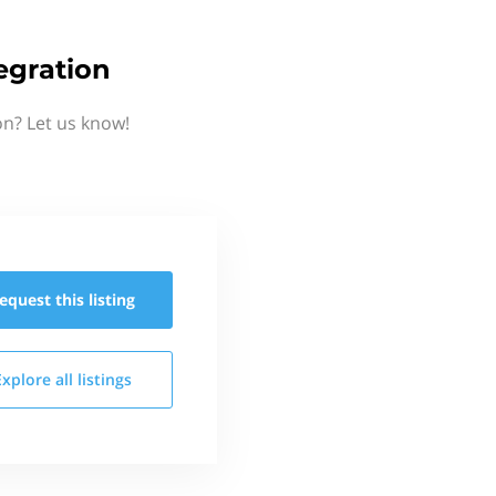
egration
on? Let us know!
equest this
listing
Explore all
listings