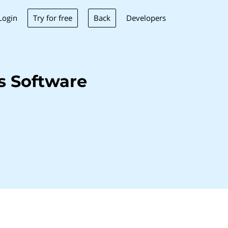
Try for free
Back
Login
Developers
s Software