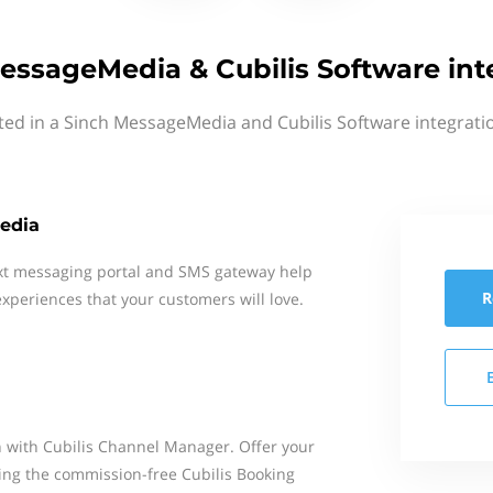
essageMedia & Cubilis Software int
ted in a Sinch MessageMedia and Cubilis Software integrati
edia
xt messaging portal and SMS gateway help
R
xperiences that your customers will love.
 with Cubilis Channel Manager. Offer your
sing the commission-free Cubilis Booking