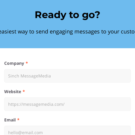
Ready to go?
easiest way to send engaging messages to your cust
Company
Website
Email