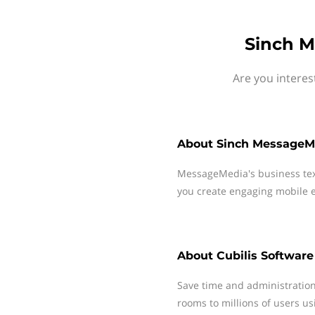
Sinch M
Are you interes
About
Sinch MessageM
MessageMedia's business te
you create engaging mobile e
About
Cubilis Software
Save time and administration
rooms to millions of users u