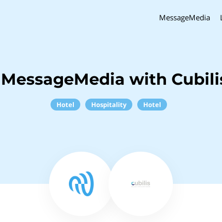
MessageMedia
 MessageMedia with Cubili
Hotel
Hospitality
Hotel