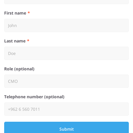
First name
Last name
Role (optional)
Telephone number (optional)
Submit