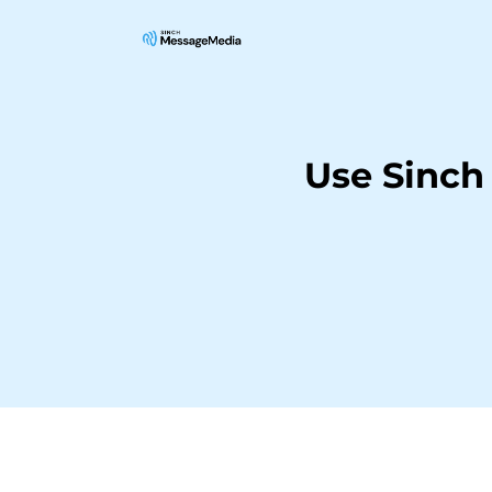
Use Sinch