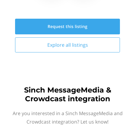
Request this
listing
Explore all
listings
Sinch MessageMedia &
Crowdcast integration
Are you interested in a Sinch MessageMedia and
Crowdcast integration? Let us know!