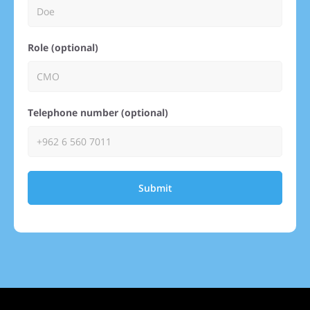
Role (optional)
Telephone number (optional)
Submit