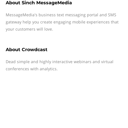
About
Sinch MessageMedia
MessageMedia's business text messaging portal and SMS
gateway help you create engaging mobile experiences that
your customers will love.
About
Crowdcast
Dead simple and highly interactive webinars and virtual
conferences with analytics.