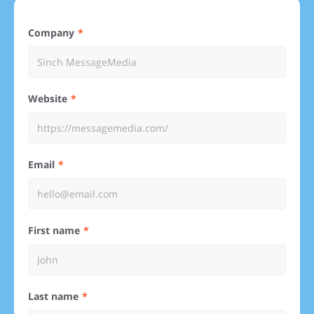
Company
Website
Email
First name
Last name