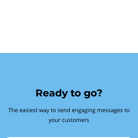
Ready to go?
The easiest way to send engaging messages to
your customers