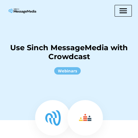
Use Sinch MessageMedia with
Crowdcast
Webinars