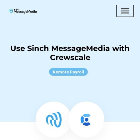
Use Sinch MessageMedia with
Crewscale
Remote Payroll