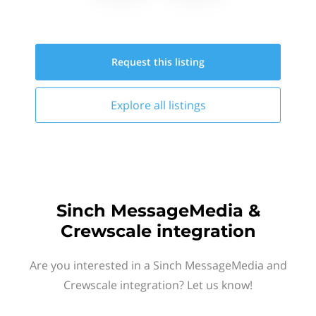
Request this
listing
Explore all
listings
Sinch MessageMedia &
Crewscale integration
Are you interested in a Sinch MessageMedia and
Crewscale integration? Let us know!