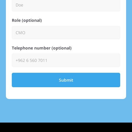
Role (optional)
Telephone number (optional)
Submit