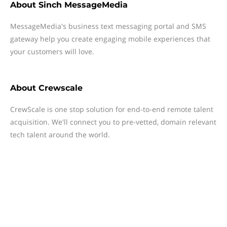
About
Sinch MessageMedia
MessageMedia's business text messaging portal and SMS
gateway help you create engaging mobile experiences that
your customers will love.
About
Crewscale
CrewScale is one stop solution for end-to-end remote talent
acquisition. We'll connect you to pre-vetted, domain relevant
tech talent around the world.