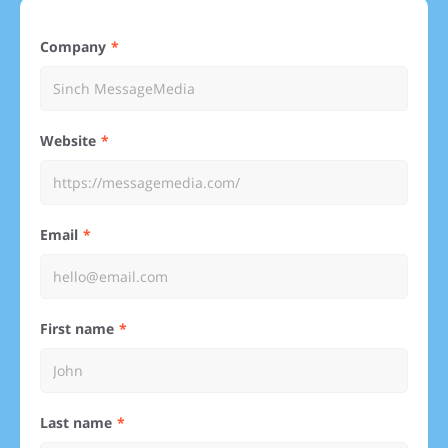
Company
Website
Email
First name
Last name