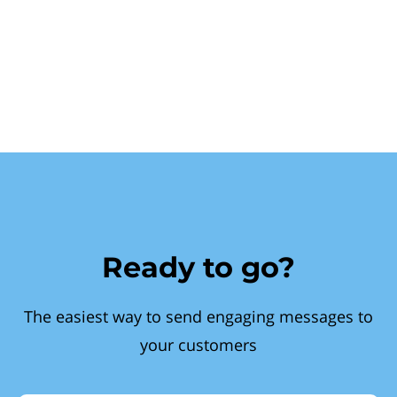
Ready to go?
The easiest way to send engaging messages to
your customers