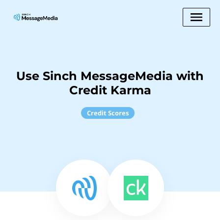
Use Sinch MessageMedia with
Credit Karma
Credit Scores