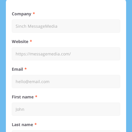
Company
Website
Email
First name
Last name