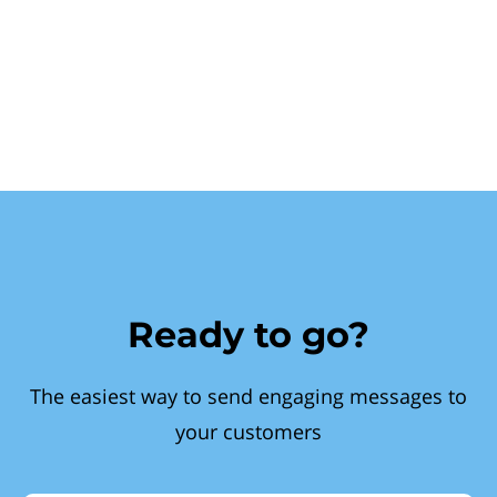
Ready to go?
The easiest way to send engaging messages to
your customers