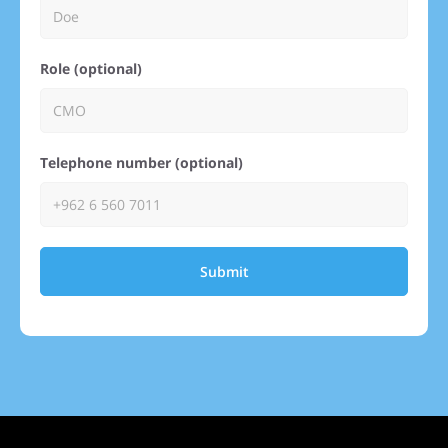
Role (optional)
Telephone number (optional)
Submit