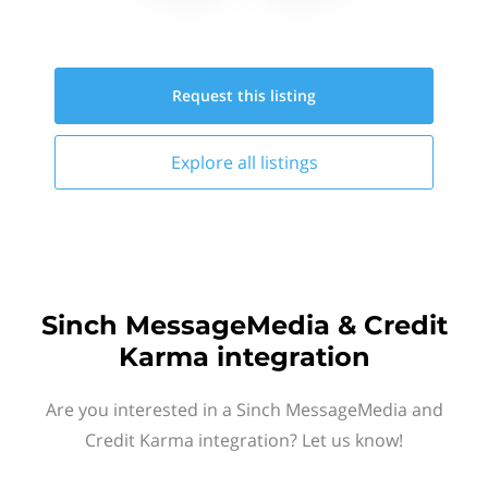
Request this
listing
Explore all
listings
Sinch MessageMedia & Credit
Karma integration
Are you interested in a Sinch MessageMedia and
Credit Karma integration? Let us know!