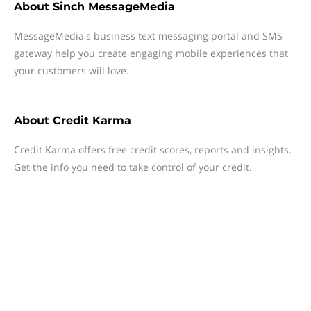
About
Sinch MessageMedia
MessageMedia's business text messaging portal and SMS
gateway help you create engaging mobile experiences that
your customers will love.
About
Credit Karma
Credit Karma offers free credit scores, reports and insights.
Get the info you need to take control of your credit.