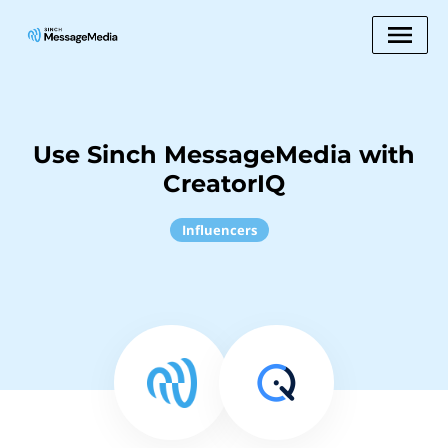
Use Sinch MessageMedia with
CreatorIQ
Influencers