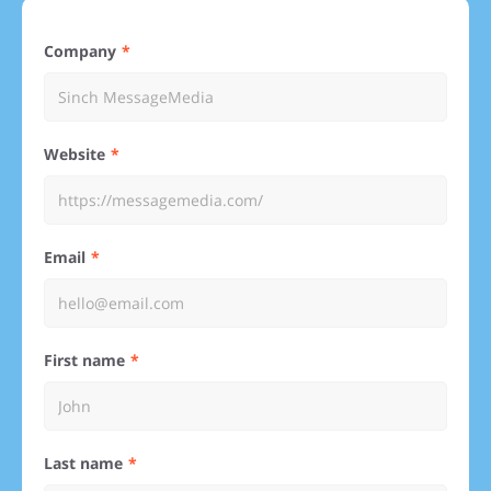
Company
Website
Email
First name
Last name