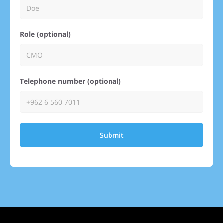
Role (optional)
Telephone number (optional)
Submit