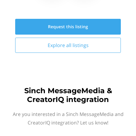
Request this
listing
Explore all
listings
Sinch MessageMedia &
CreatorIQ integration
Are you interested in a Sinch MessageMedia and
CreatorIQ integration? Let us know!