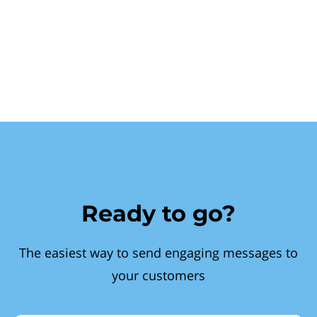
Ready to go?
The easiest way to send engaging messages to
your customers