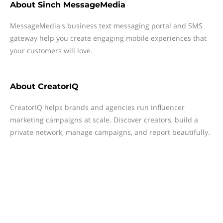
About
Sinch MessageMedia
MessageMedia's business text messaging portal and SMS
gateway help you create engaging mobile experiences that
your customers will love.
About
CreatorIQ
CreatorIQ helps brands and agencies run influencer
marketing campaigns at scale. Discover creators, build a
private network, manage campaigns, and report beautifully.