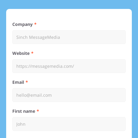
Company
Website
Email
First name