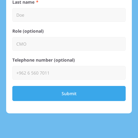
Last name
Role (optional)
Telephone number (optional)
Submit