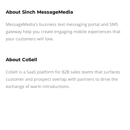
About
Sinch MessageMedia
MessageMedia's business text messaging portal and SMS
gateway help you create engaging mobile experiences that
your customers will love.
About
CoSell
CoSell is a SaaS platform for B2B sales teams that surfaces
customer and prospect overlap with partners to drive the
exchange of warm introductions.