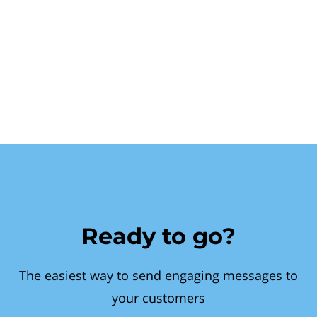
Ready to go?
The easiest way to send engaging messages to
your customers