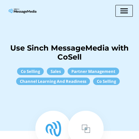
Use Sinch MessageMedia with
CoSell
Co Selling
Sales
Partner Management
Channel Learning And Readiness
Co Selling