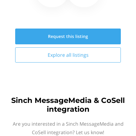
Request this
listing
Explore all
listings
Sinch MessageMedia & CoSell
integration
Are you interested in a Sinch MessageMedia and
CoSell integration? Let us know!