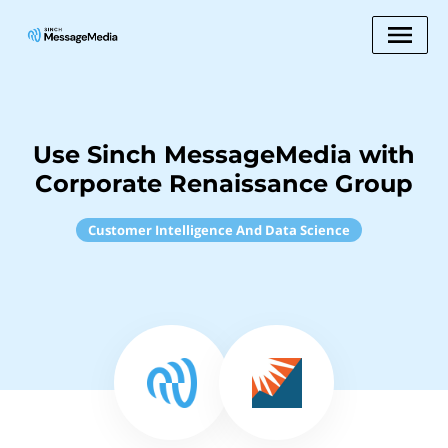
Use Sinch MessageMedia with
Corporate Renaissance Group
Customer Intelligence And Data Science