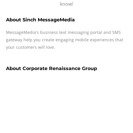
know!
About
Sinch MessageMedia
MessageMedia's business text messaging portal and SMS
gateway help you create engaging mobile experiences that
your customers will love.
About
Corporate Renaissance Group