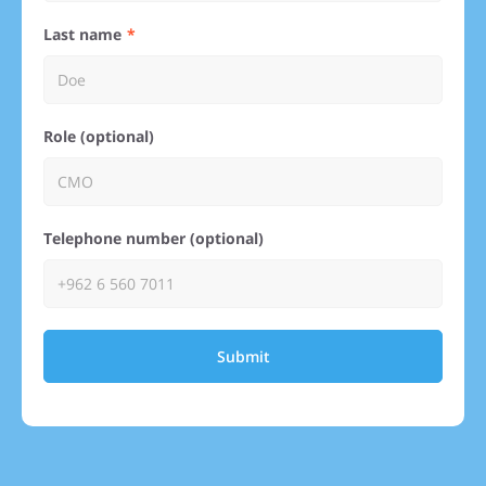
Last name
Role (optional)
Telephone number (optional)
Submit