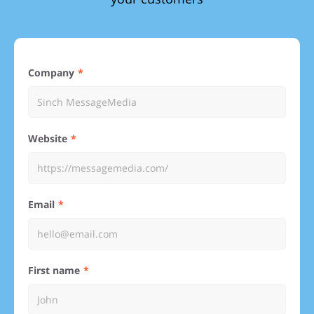
Company
Website
Email
First name