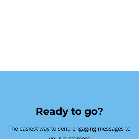
Ready to go?
The easiest way to send engaging messages to
your customers