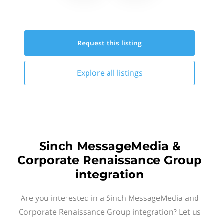
Request this
listing
Explore all
listings
Sinch MessageMedia &
Corporate Renaissance Group
integration
Are you interested in a Sinch MessageMedia and
Corporate Renaissance Group integration? Let us