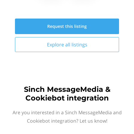
Request this
listing
Explore all
listings
Sinch MessageMedia &
Cookiebot integration
Are you interested in a Sinch MessageMedia and
Cookiebot integration? Let us know!