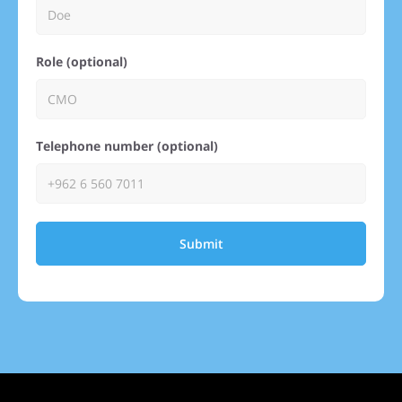
Role (optional)
Telephone number (optional)
Submit