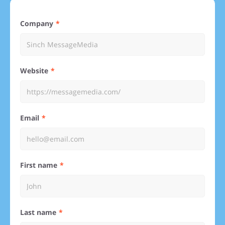
Company
Website
Email
First name
Last name