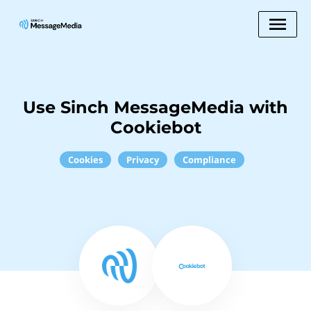
Use Sinch MessageMedia with
Cookiebot
Cookies
Privacy
Compliance