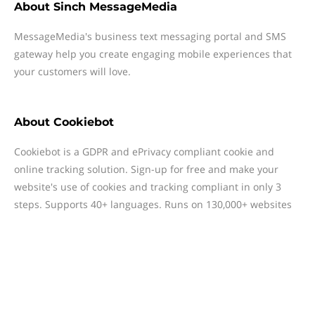
About
Sinch MessageMedia
MessageMedia's business text messaging portal and SMS
gateway help you create engaging mobile experiences that
your customers will love.
About
Cookiebot
Cookiebot is a GDPR and ePrivacy compliant cookie and
online tracking solution. Sign-up for free and make your
website's use of cookies and tracking compliant in only 3
steps. Supports 40+ languages. Runs on 130,000+ websites