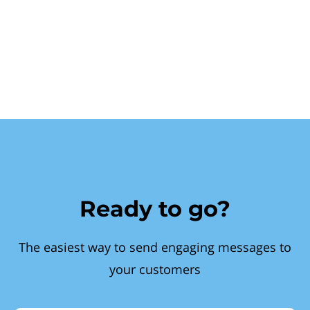
Ready to go?
The easiest way to send engaging messages to
your customers