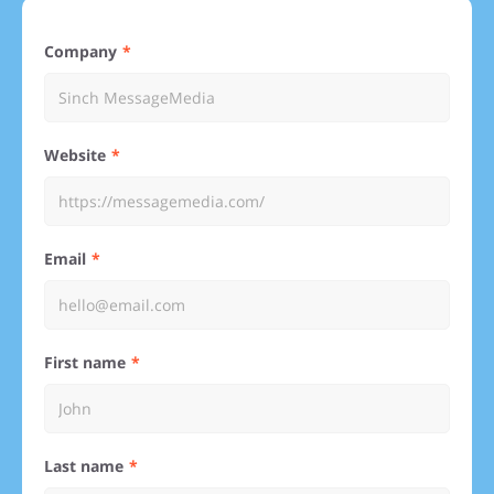
Company
Website
Email
First name
Last name