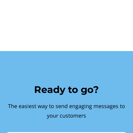
Ready to go?
The easiest way to send engaging messages to
your customers