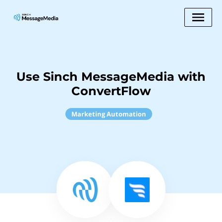
Use Sinch MessageMedia with
ConvertFlow
Marketing Automation