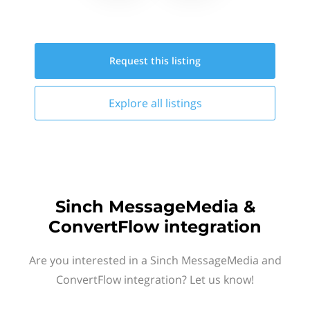
Request this
listing
Explore all
listings
Sinch MessageMedia &
ConvertFlow integration
Are you interested in a Sinch MessageMedia and
ConvertFlow integration? Let us know!