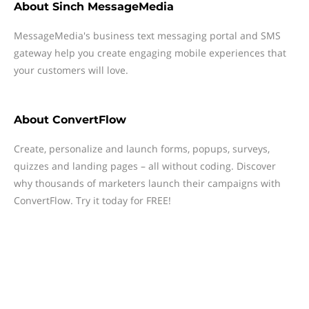
About
Sinch MessageMedia
MessageMedia's business text messaging portal and SMS
gateway help you create engaging mobile experiences that
your customers will love.
About
ConvertFlow
Create, personalize and launch forms, popups, surveys,
quizzes and landing pages – all without coding. Discover
why thousands of marketers launch their campaigns with
ConvertFlow. Try it today for FREE!