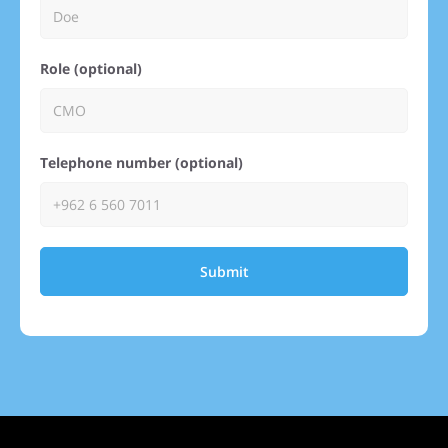
Role (optional)
Telephone number (optional)
Submit