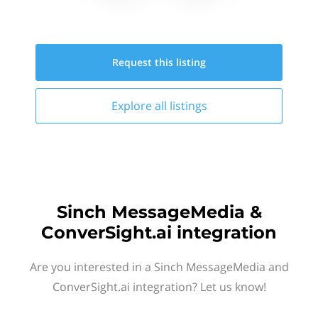
Request this
listing
Explore all
listings
Sinch MessageMedia &
ConverSight.ai integration
Are you interested in a Sinch MessageMedia and
ConverSight.ai integration? Let us know!