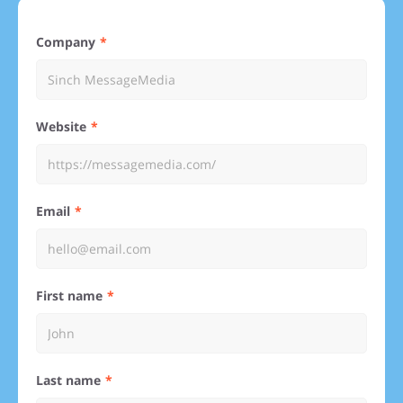
Company
Website
Email
First name
Last name