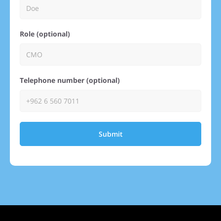
Role (optional)
Telephone number (optional)
Submit