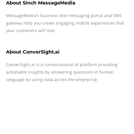
About
Sinch MessageMedia
MessageMedia's business text messaging portal and SMS
gateway help you create engaging mobile experiences that
your customers will love.
About
ConverSight.ai
ConverSight.ai is a conversational AI platform providing
actionable insights by answering questions in human
language by using data across the enterprise.