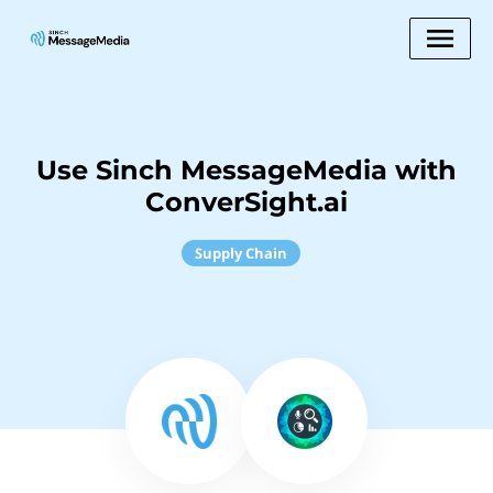
Use Sinch MessageMedia with
ConverSight.ai
Supply Chain