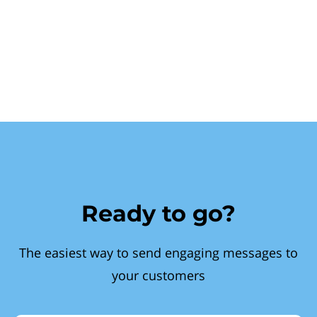
Ready to go?
The easiest way to send engaging messages to
your customers