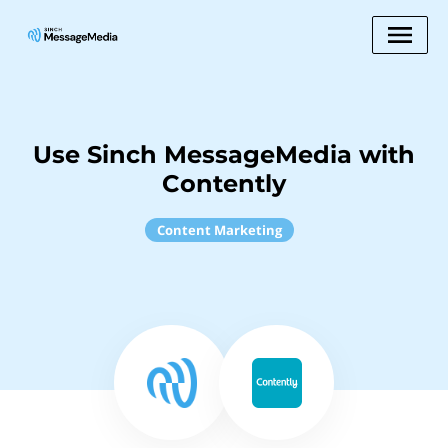
Use Sinch MessageMedia with
Contently
Content Marketing