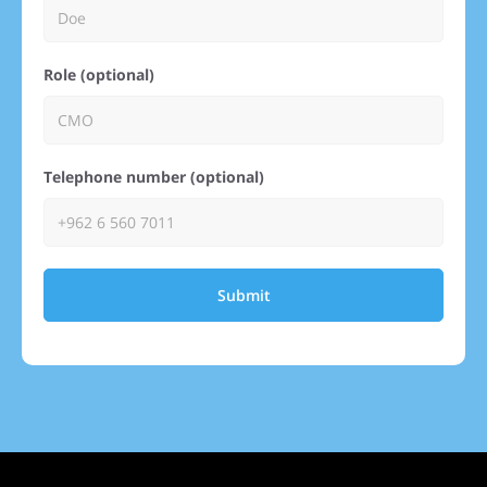
Role (optional)
Telephone number (optional)
Submit