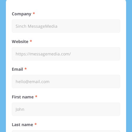
Company
Website
Email
First name
Last name