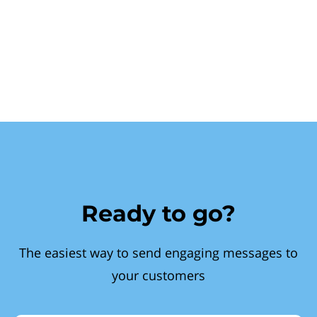
Ready to go?
The easiest way to send engaging messages to
your customers