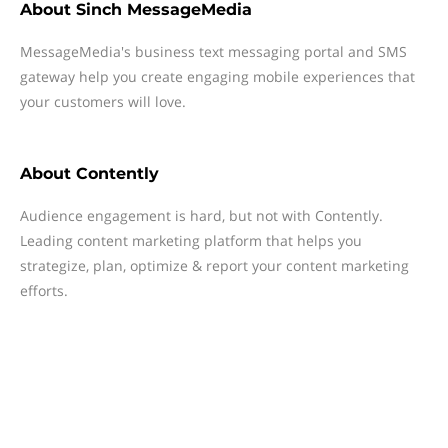
About
Sinch MessageMedia
MessageMedia's business text messaging portal and SMS
gateway help you create engaging mobile experiences that
your customers will love.
About
Contently
Audience engagement is hard, but not with Contently.
Leading content marketing platform that helps you
strategize, plan, optimize & report your content marketing
efforts.