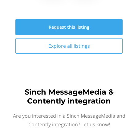
Request this
listing
Explore all
listings
Sinch MessageMedia &
Contently integration
Are you interested in a Sinch MessageMedia and
Contently integration? Let us know!