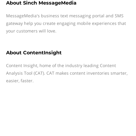
About
Sinch MessageMedia
MessageMedia's business text messaging portal and SMS
gateway help you create engaging mobile experiences that
your customers will love.
About
ContentInsight
Content Insight, home of the industry leading Content
Analysis Tool (CAT). CAT makes content inventories smarter,
easier, faster.