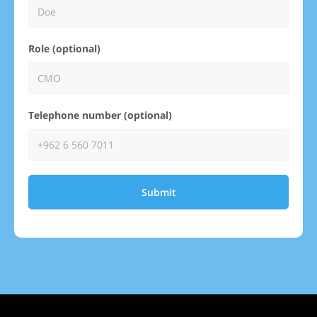
Role (optional)
Telephone number (optional)
Submit