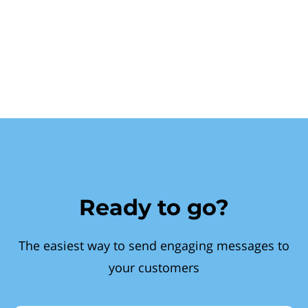
Ready to go?
The easiest way to send engaging messages to
your customers