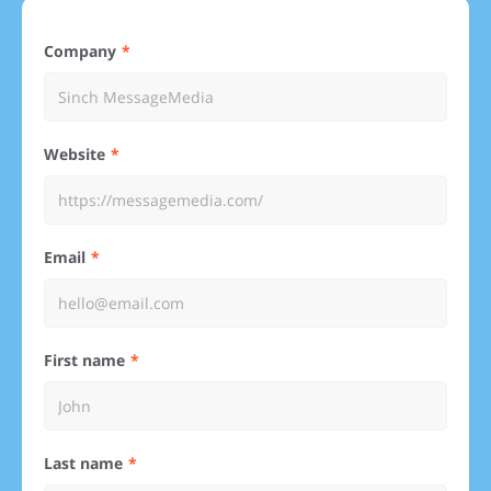
Company
Website
Email
First name
Last name