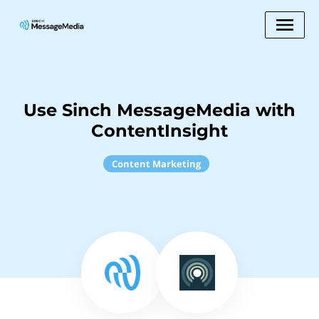
Use Sinch MessageMedia with
ContentInsight
Content Marketing