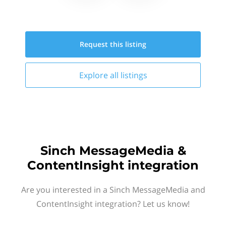
Request this
listing
Explore all
listings
Sinch MessageMedia &
ContentInsight integration
Are you interested in a Sinch MessageMedia and
ContentInsight integration? Let us know!