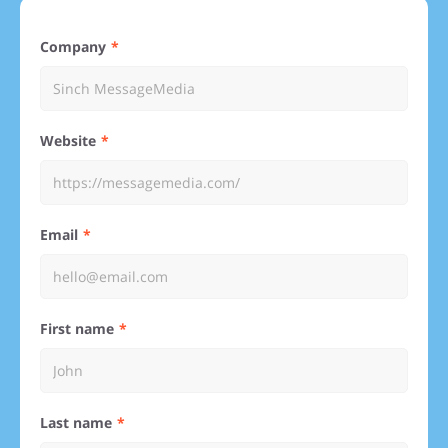
Company
Website
Email
First name
Last name