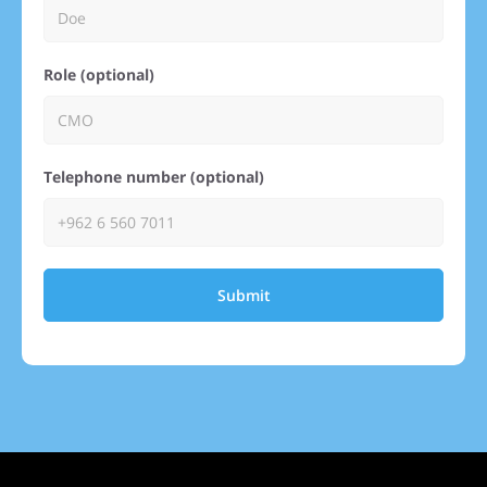
Role (optional)
Telephone number (optional)
Submit