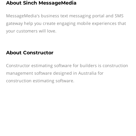
About
Sinch MessageMedia
MessageMedia's business text messaging portal and SMS
gateway help you create engaging mobile experiences that
your customers will love.
About
Constructor
Constructor estimating software for builders is construction
management software designed in Australia for
construction estimating software.