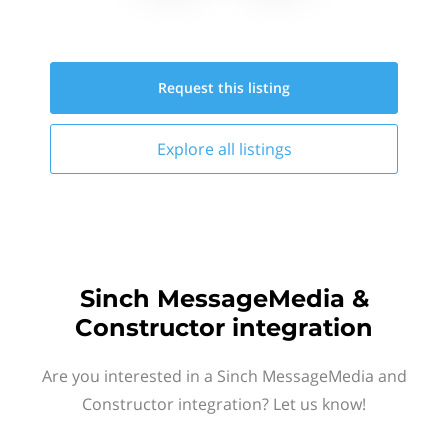
Request this
listing
Explore all
listings
Sinch MessageMedia &
Constructor integration
Are you interested in a Sinch MessageMedia and
Constructor integration? Let us know!