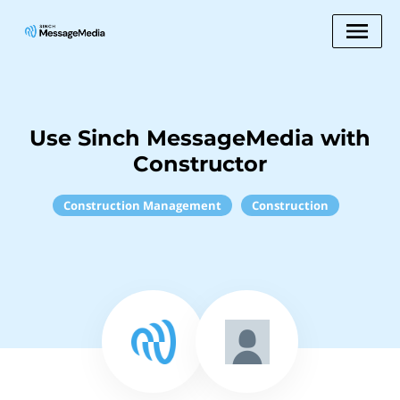
Use Sinch MessageMedia with
Constructor
Construction Management
Construction