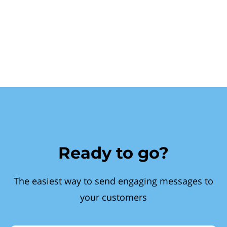
Ready to go?
The easiest way to send engaging messages to
your customers