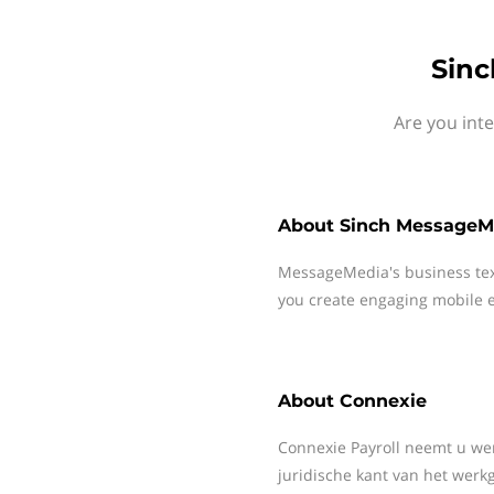
Sinc
Are you int
About
Sinch MessageM
MessageMedia's business te
you create engaging mobile e
About
Connexie
Connexie Payroll neemt u wer
juridische kant van het wer