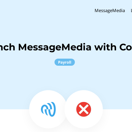
MessageMedia
nch MessageMedia with C
Payroll