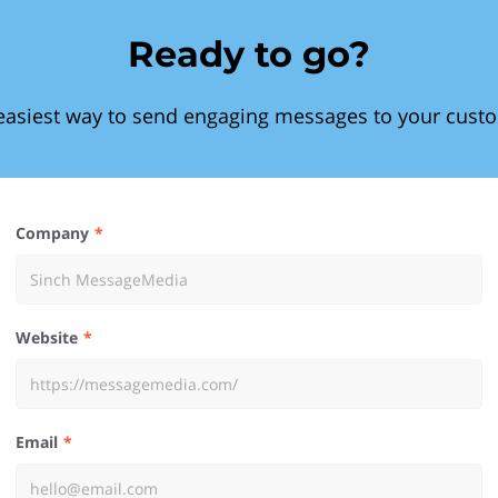
Ready to go?
easiest way to send engaging messages to your cust
Company
Website
Email