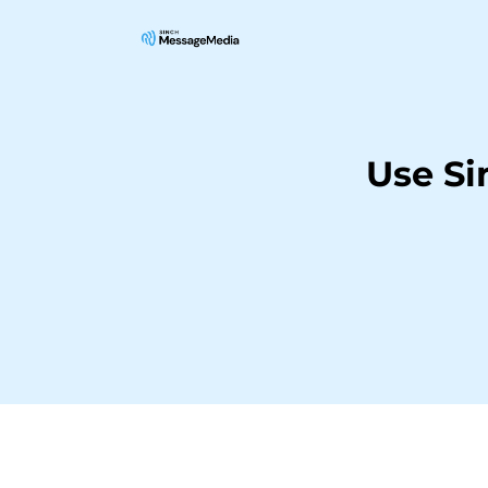
Use Si