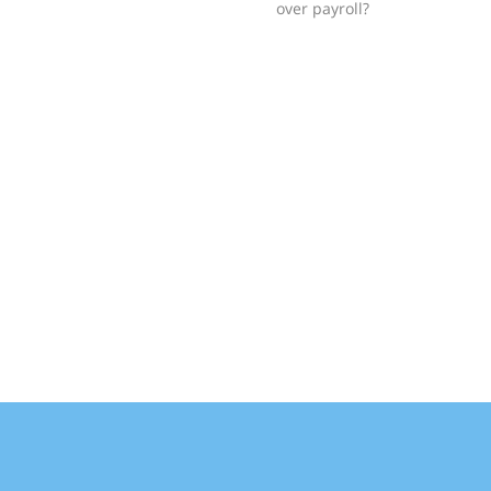
over payroll?