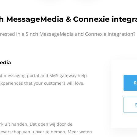
h MessageMedia & Connexie integr
erested in a Sinch MessageMedia and Connexie integration? 
edia
xt messaging portal and SMS gateway help
R
xperiences that your customers will love.
k uit handen. Dat doen wij door de
kgeverschap van u over te nemen. Meer weten