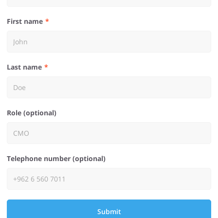
First name
Last name
Role (optional)
Telephone number (optional)
Submit