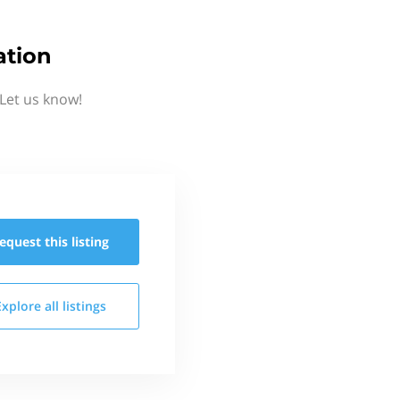
ation
Let us know!
equest this
listing
Explore all
listings