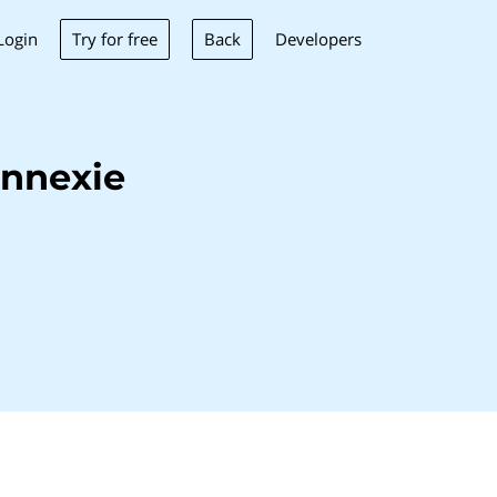
Try for free
Back
Login
Developers
onnexie