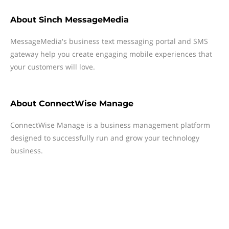
About
Sinch MessageMedia
MessageMedia's business text messaging portal and SMS
gateway help you create engaging mobile experiences that
your customers will love.
About
ConnectWise Manage
ConnectWise Manage is a business management platform
designed to successfully run and grow your technology
business.