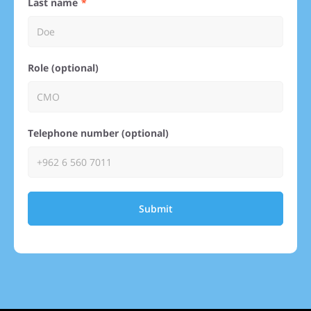
Last name
Role (optional)
Telephone number (optional)
Submit