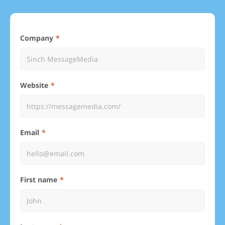
Company
Website
Email
First name