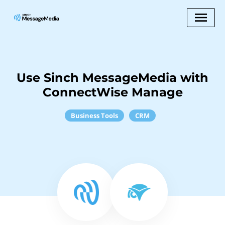
Use Sinch MessageMedia with
ConnectWise Manage
Business Tools
CRM