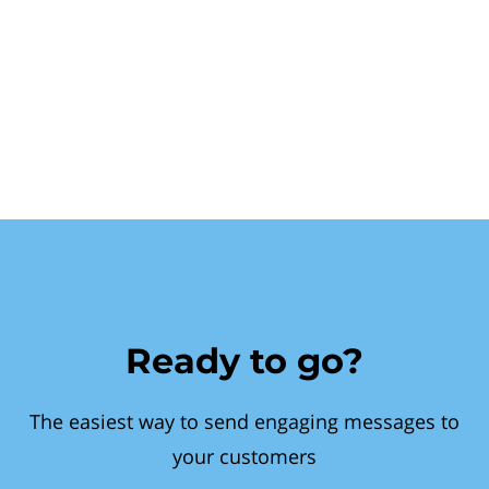
Ready to go?
The easiest way to send engaging messages to
your customers