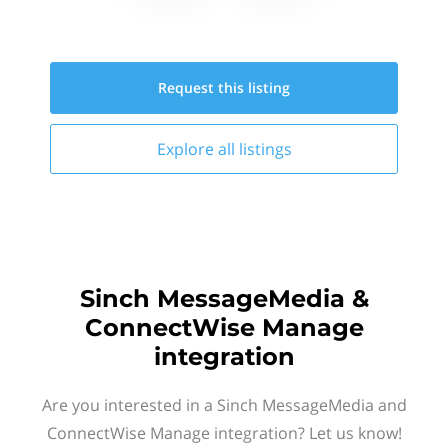
Request this
listing
Explore all
listings
Sinch MessageMedia &
ConnectWise Manage
integration
Are you interested in a Sinch MessageMedia and
ConnectWise Manage integration? Let us know!