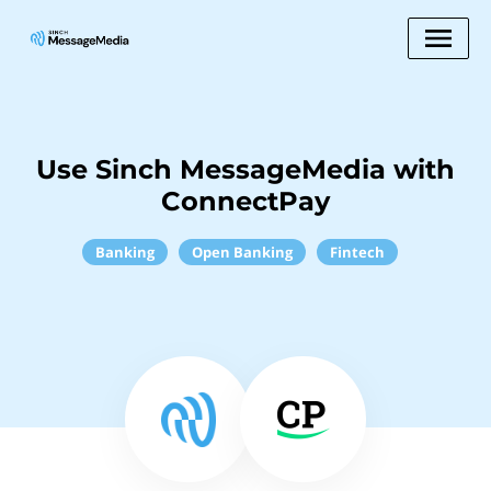
Use Sinch MessageMedia with
ConnectPay
Banking
Open Banking
Fintech