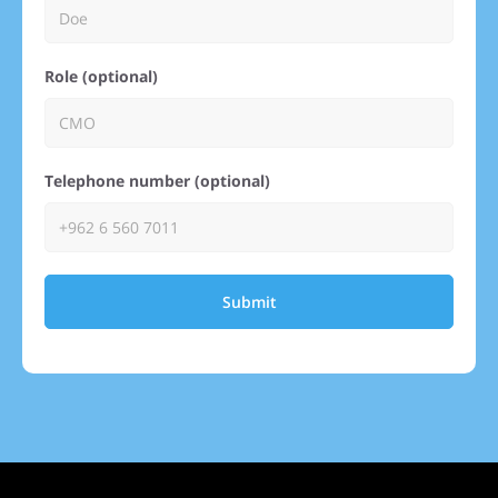
Role (optional)
Telephone number (optional)
Submit