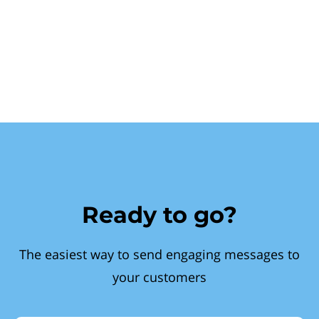
Ready to go?
The easiest way to send engaging messages to
your customers