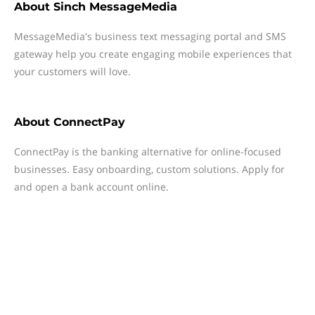
About
Sinch MessageMedia
MessageMedia's business text messaging portal and SMS
gateway help you create engaging mobile experiences that
your customers will love.
About
ConnectPay
ConnectPay is the banking alternative for online-focused
businesses. Easy onboarding, custom solutions. Apply for
and open a bank account online.