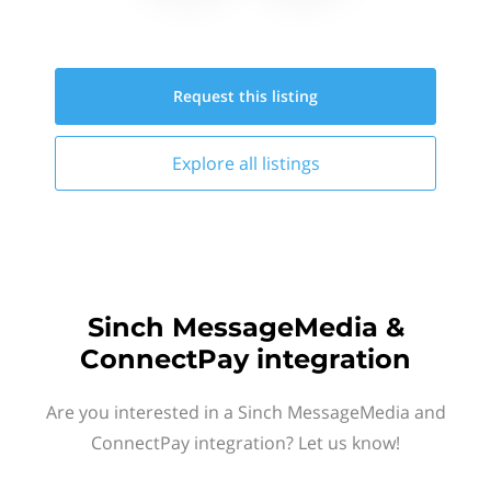
Request this
listing
Explore all
listings
Sinch MessageMedia &
ConnectPay integration
Are you interested in a Sinch MessageMedia and
ConnectPay integration? Let us know!