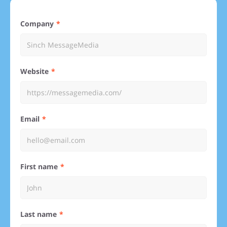
Company
Website
Email
First name
Last name