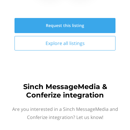
Request this
listing
Explore all
listings
Sinch MessageMedia &
Conferize integration
Are you interested in a Sinch MessageMedia and
Conferize integration? Let us know!