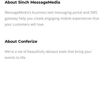
About
Sinch MessageMedia
MessageMedia's business text messaging portal and SMS
gateway help you create engaging mobile experiences that
your customers will love.
About
Conferize
We're a set of beautifully obvious tools that bring your
events to life.