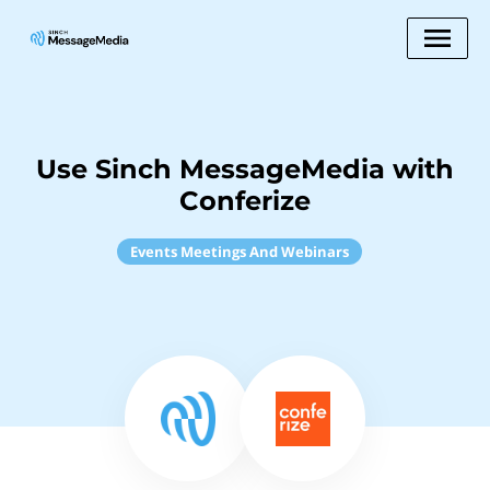
Use Sinch MessageMedia with
Conferize
Events Meetings And Webinars