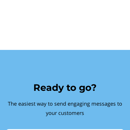
Ready to go?
The easiest way to send engaging messages to
your customers