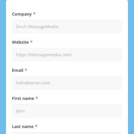
Company
Website
Email
First name
Last name