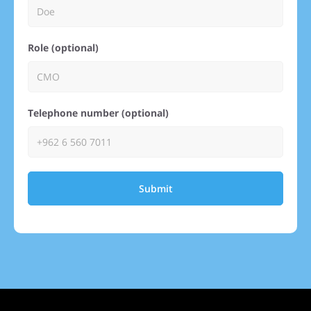
Role (optional)
Telephone number (optional)
Submit