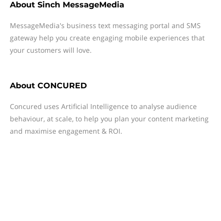
About
Sinch MessageMedia
MessageMedia's business text messaging portal and SMS
gateway help you create engaging mobile experiences that
your customers will love.
About
CONCURED
Concured uses Artificial Intelligence to analyse audience
behaviour, at scale, to help you plan your content marketing
and maximise engagement & ROI.