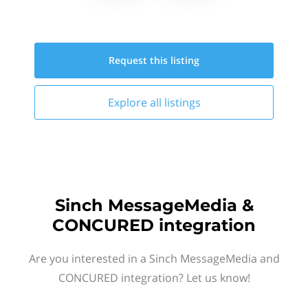
Request this
listing
Explore all
listings
Sinch MessageMedia &
CONCURED integration
Are you interested in a Sinch MessageMedia and
CONCURED integration? Let us know!