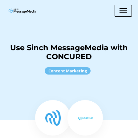
Use Sinch MessageMedia with
CONCURED
Content Marketing