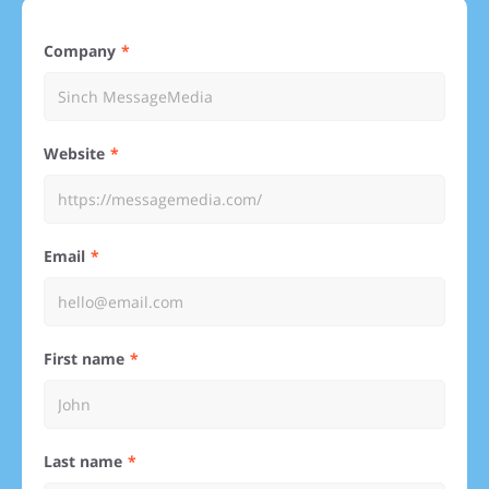
Company
Website
Email
First name
Last name