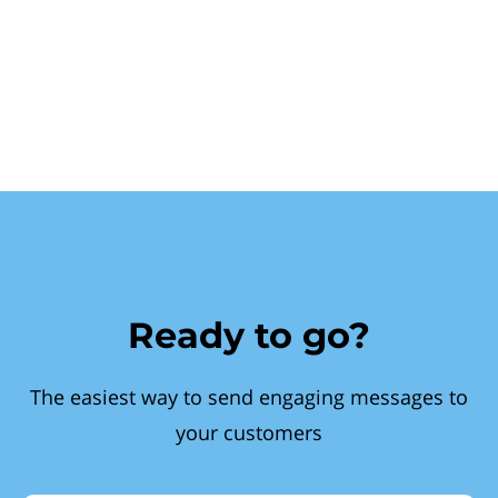
Ready to go?
The easiest way to send engaging messages to
your customers