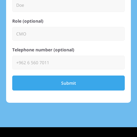
Role (optional)
Telephone number (optional)
Submit