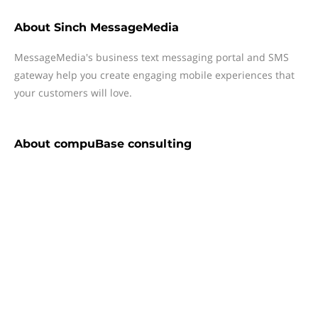
About
Sinch MessageMedia
MessageMedia's business text messaging portal and SMS
gateway help you create engaging mobile experiences that
your customers will love.
About
compuBase consulting