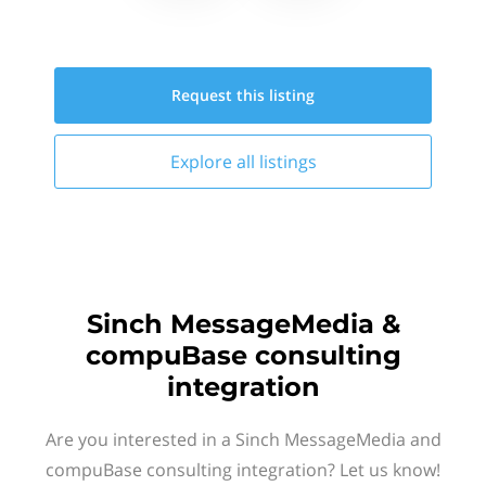
Request this
listing
Explore all
listings
Sinch MessageMedia &
compuBase consulting
integration
Are you interested in a Sinch MessageMedia and
compuBase consulting integration? Let us know!