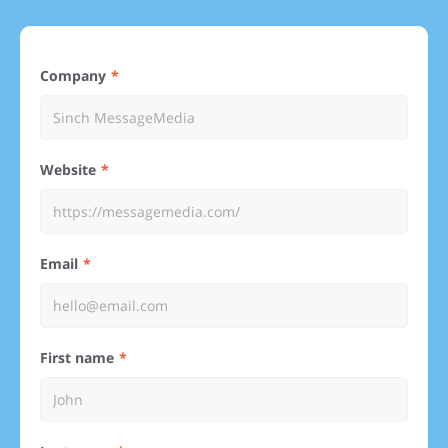
Company
Website
Email
First name