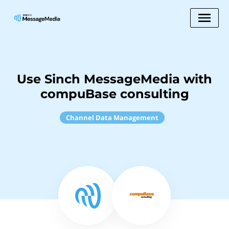
Use Sinch MessageMedia with
compuBase consulting
Channel Data Management