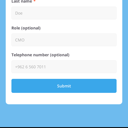
Last name
Role (optional)
Telephone number (optional)
Submit