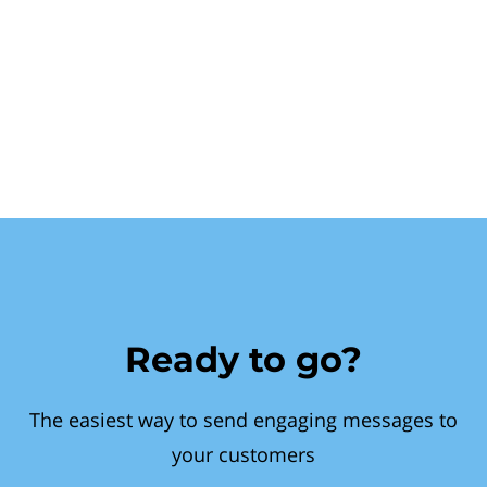
Ready to go?
The easiest way to send engaging messages to
your customers