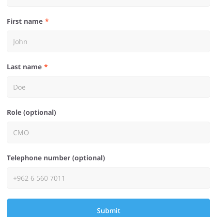
First name
Last name
Role (optional)
Telephone number (optional)
Submit