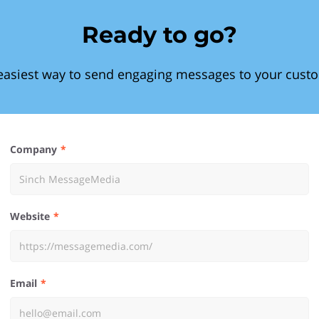
Ready to go?
easiest way to send engaging messages to your cust
Company
Website
Email