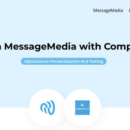
MessageMedia
h MessageMedia with Com
Optimization Personalization And Testing