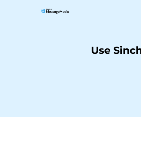
Use Sinc