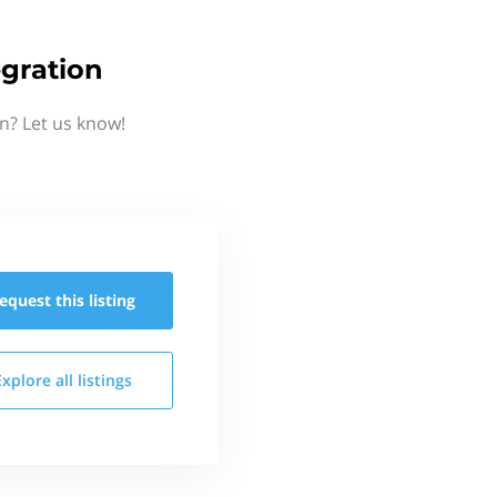
gration
n? Let us know!
equest this
listing
Explore all
listings