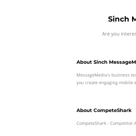
Sinch 
Are you intere
About
Sinch MessageM
MessageMedia's business te
you create engaging mobile e
About
CompeteShark
CompeteShark - Competitor An