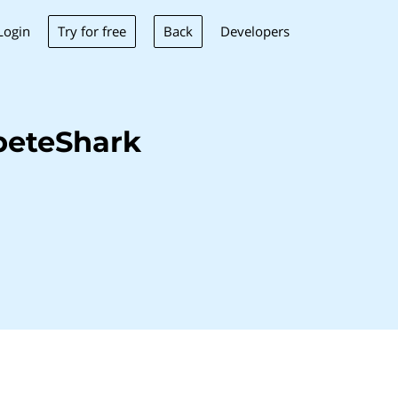
Try for free
Back
Login
Developers
peteShark