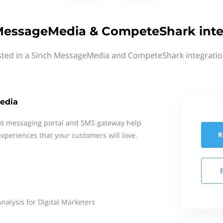
MessageMedia & CompeteShark inte
sted in a Sinch MessageMedia and CompeteShark integratio
edia
xt messaging portal and SMS gateway help
R
xperiences that your customers will love.
alysis for Digital Marketers